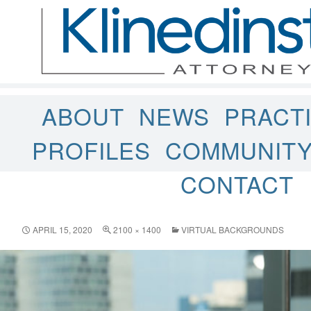
ABOUT
NEWS
PRACT
PROFILES
COMMUNIT
CONTACT
APRIL 15, 2020
2100 × 1400
VIRTUAL BACKGROUNDS