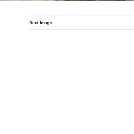
Next Image