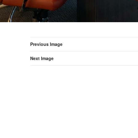
Previous Image
Next Image