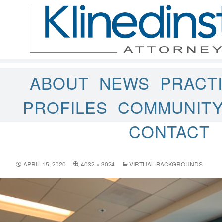
ABOUT
NEWS
PRACT
PROFILES
COMMUNIT
CONTACT
APRIL 15, 2020
4032 × 3024
VIRTUAL BACKGROUNDS