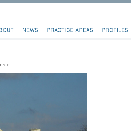
BOUT
NEWS
PRACTICE AREAS
PROFILES
OUNDS