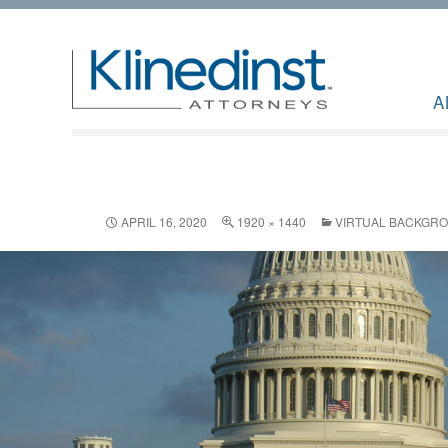
A
APRIL 16, 2020
1920 × 1440
VIRTUAL BACKGR