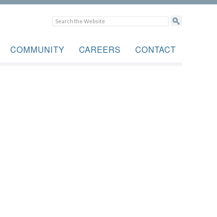
COMMUNITY
CAREERS
CONTACT