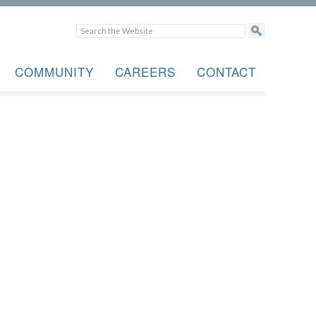
COMMUNITY
CAREERS
CONTACT