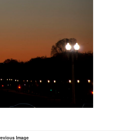
revious Image