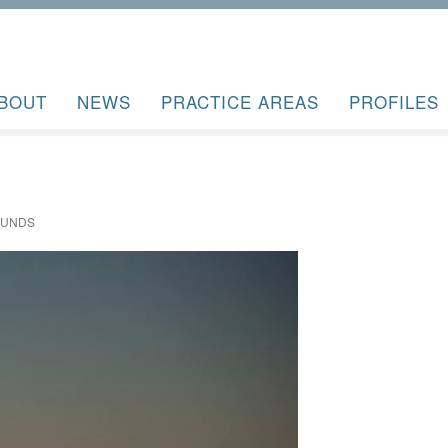
BOUT
NEWS
PRACTICE AREAS
PROFILES
OUNDS