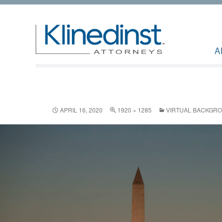
A
APRIL 16, 2020
1920 × 1285
VIRTUAL BACKGR