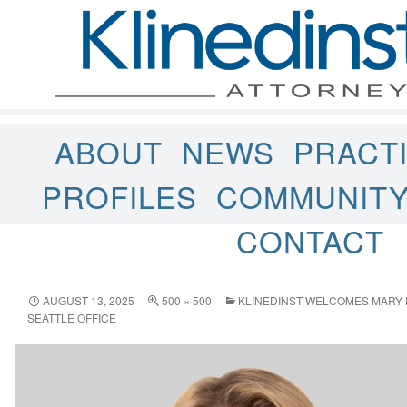
ABOUT
NEWS
PRACT
PROFILES
COMMUNIT
CONTACT
AUGUST 13, 2025
500 × 500
KLINEDINST WELCOMES MARY
SEATTLE OFFICE