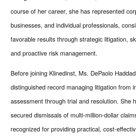
course of her career, she has represented cor
businesses, and individual professionals, consi
favorable results through strategic litigation, ski
and proactive risk management.
Before joining Klinedinst, Ms. DePaolo Haddad 
distinguished record managing litigation from in
assessment through trial and resolution. She 
secured dismissals of multi-million-dollar claim
recognized for providing practical, cost-effect