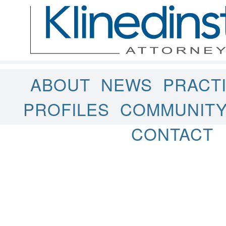
ABOUT
NEWS
PRACT
PROFILES
COMMUNIT
CONTACT
Uncategorized