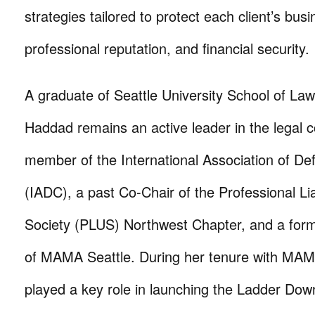
strategies tailored to protect each client’s busi
professional reputation, and financial security.
A graduate of Seattle University School of La
Haddad remains an active leader in the legal 
member of the International Association of D
(IADC), a past Co-Chair of the Professional Lia
Society (PLUS) Northwest Chapter, and a fo
of MAMA Seattle. During her tenure with MAM
played a key role in launching the Ladder Do