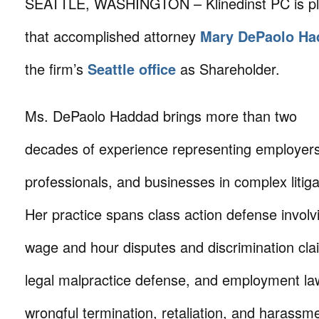
SEATTLE, WASHINGTON – Klinedinst PC is pl
that accomplished attorney
Mary DePaolo Ha
the firm’s
Seattle office
as Shareholder.
Ms. DePaolo Haddad brings more than two
decades of experience representing employers
professionals, and businesses in complex litiga
Her practice spans class action defense involv
wage and hour disputes and discrimination cla
legal malpractice defense, and employment la
wrongful termination, retaliation, and harassm