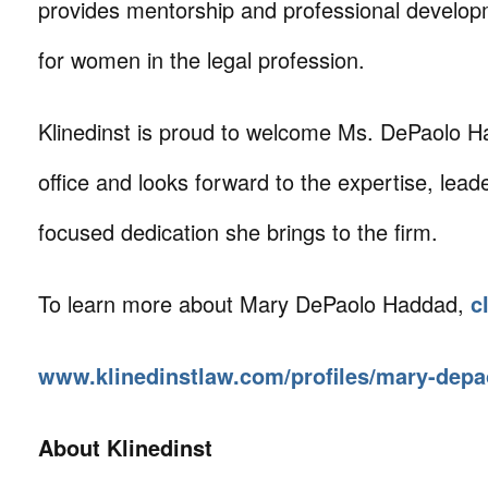
provides mentorship and professional develop
for women in the legal profession.
Klinedinst is proud to welcome Ms. DePaolo Ha
office and looks forward to the expertise, leade
focused dedication she brings to the firm.
To learn more about Mary DePaolo Haddad,
c
www.klinedinstlaw.com/profiles/mary-dep
About Klinedinst