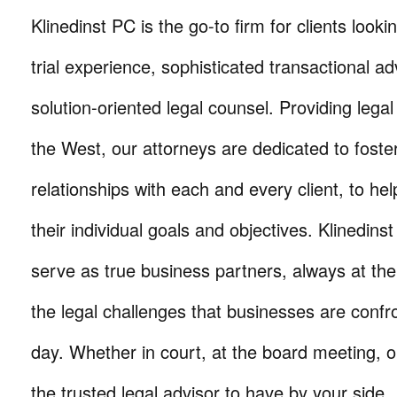
Klinedinst PC is the go-to firm for clients lookin
trial experience, sophisticated transactional ad
solution-oriented legal counsel. Providing lega
the West, our attorneys are dedicated to foste
relationships with each and every client, to he
their individual goals and objectives. Klinedinst
serve as true business partners, always at th
the legal challenges that businesses are confr
day. Whether in court, at the board meeting, o
the trusted legal advisor to have by your side.