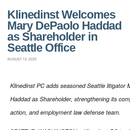
Klinedinst Welcomes
Mary DePaolo Haddad
as Shareholder in
Seattle Office
AUGUST 13, 2025
Klinedinst PC adds seasoned Seattle litigator
Haddad as Shareholder, strengthening its compl
action, and employment law defense team.