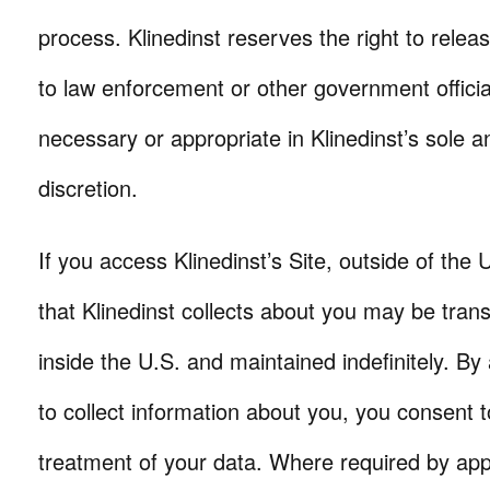
process. Klinedinst reserves the right to relea
to law enforcement or other government offic
necessary or appropriate in Klinedinst’s sole 
discretion.
If you access Klinedinst’s Site, outside of the 
that Klinedinst collects about you may be tran
inside the U.S. and maintained indefinitely. By 
to collect information about you, you consent 
treatment of your data. Where required by appl