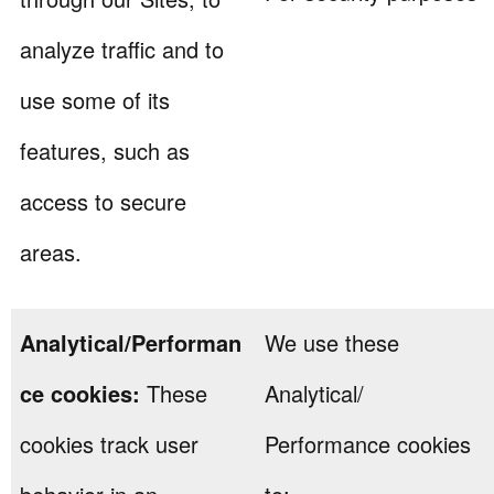
analyze traffic and to
use some of its
features, such as
access to secure
areas.
Analytical/Performan
We use these
ce cookies:
These
Analytical/
cookies track user
Performance cookies