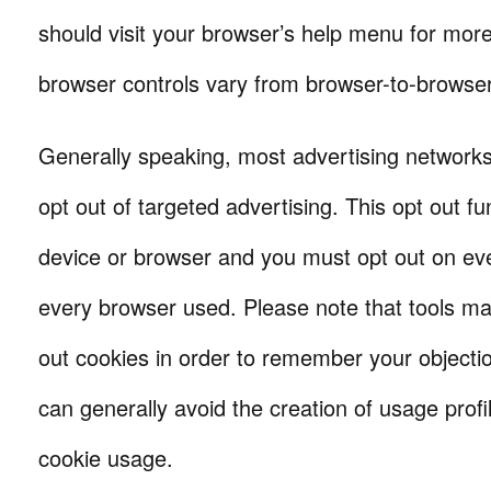
should visit your browser’s help menu for mor
browser controls vary from browser-to-browser
Generally speaking, most advertising networks
opt out of targeted advertising. This opt out fu
device or browser and you must opt out on eve
every browser used. Please note that tools ma
out cookies in order to remember your objectio
can generally avoid the creation of usage profi
cookie usage.