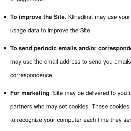
To improve the Site
. Klinedinst may use you
usage data to improve the Site.
To send periodic emails and/or correspon
may use the email address to send you emails
correspondence.
For marketing
.
Site may be delivered to you 
partners who may set cookies. These cookies 
to recognize your computer each time they se