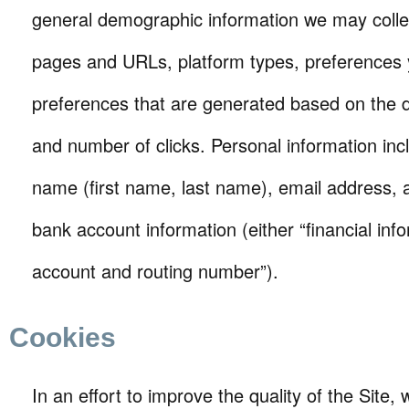
general demographic information we may collect
pages and URLs, platform types, preferences
preferences that are generated based on the 
and number of clicks. Personal information incl
name (first name, last name), email address, 
bank account information (either “financial inf
account and routing number”).
Cookies
In an effort to improve the quality of the Site,