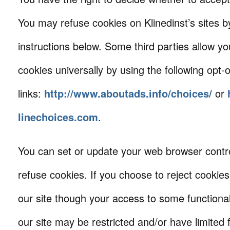
You may refuse cookies on Klinedinst’s sites by
instructions below. Some third parties allow yo
cookies universally by using the following opt-
links:
http://www.aboutads.info/choices/
or
linechoices.com
.
You can set or update your web browser contro
refuse cookies. If you choose to reject cookies
our site though your access to some functional
our site may be restricted and/or have limited f