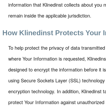
information that Klinedinst collects about you 
remain inside the applicable jurisdiction.
How Klinedinst Protects Your 
To help protect the privacy of data transmitted
where Your Information is requested, Klinedin
designed to encrypt the information before it is
using Secure Sockets Layer (SSL) technology o
encryption technology. In addition, Klinedinst 
protect Your Information against unauthorized