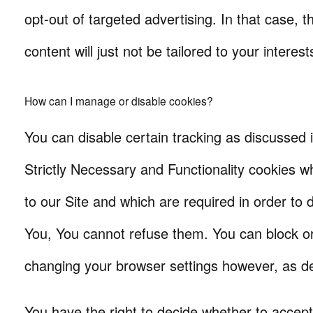
opt-out of targeted advertising. In that case, t
content will just not be tailored to your interest
How can I manage or disable cookies?
You can disable certain tracking as discussed i
Strictly Necessary and Functionality cookies w
to our Site and which are required in order to d
You, You cannot refuse them. You can block o
changing your browser settings however, as d
You have the right to decide whether to accept 