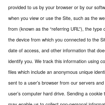
provided to us by your browser or by our softw
when you view or use the Site, such as the w
from (known as the “referring URL”), the type 
the device from which you connected to the Si
date of access, and other information that doe
identify you. We track this information using co
files which include an anonymous unique identi
sent to a user’s browser from our servers and
user’s computer hard drive. Sending a cookie 
may enable us to collect non-personal informat