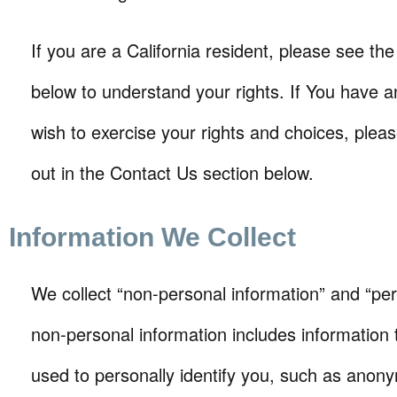
If you are a California resident, please see the
below to understand your rights. If You have a
wish to exercise your rights and choices, plea
out in the Contact Us section below.
Information We Collect
We collect “non-personal information” and “per
non-personal information includes information 
used to personally identify you, such as ano