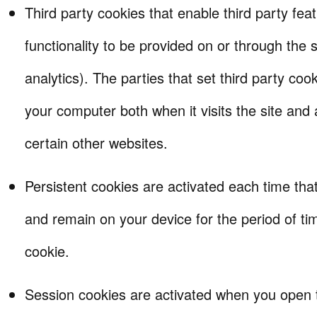
Third party cookies that enable third party fea
functionality to be provided on or through the s
analytics). The parties that set third party co
your computer both when it visits the site and a
certain other websites.
Persistent cookies are activated each time that 
and remain on your device for the period of tim
cookie.
Session cookies are activated when you open 