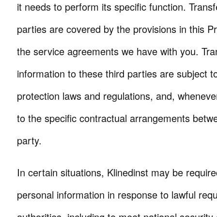
it needs to perform its specific function. Transf
parties are covered by the provisions in this Pr
the service agreements we have with you. Tran
information to these third parties are subject to
protection laws and regulations, and, whenever
to the specific contractual arrangements betwe
party.
In certain situations, Klinedinst may be require
personal information in response to lawful requ
authorities, including to meet national securit