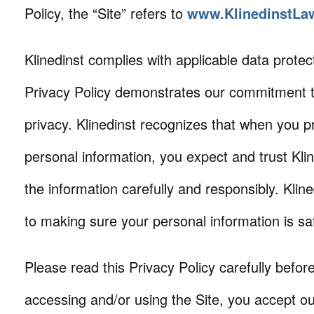
Policy, the “Site” refers to
www.KlinedinstLa
Klinedinst complies with applicable data protec
Privacy Policy demonstrates our commitment t
privacy. Klinedinst recognizes that when you p
personal information, you expect and trust Klin
the information carefully and responsibly. Klin
to making sure your personal information is s
Please read this Privacy Policy carefully befor
accessing and/or using the Site, you accept ou