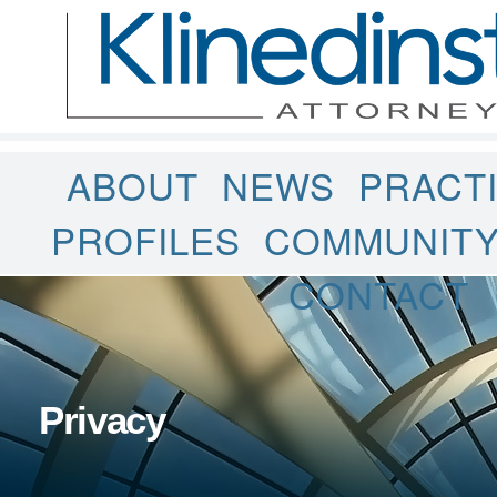
ABOUT
NEWS
PRACT
PROFILES
COMMUNIT
CONTACT
Privacy