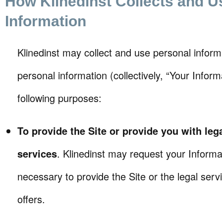
How Klinedinst Collects and U
Information
Klinedinst may collect and use personal infor
personal information (collectively, “Your Inform
following purposes:
To provide the Site or provide you with leg
services
. Klinedinst may request your Informat
necessary to provide the Site or the legal serv
offers.