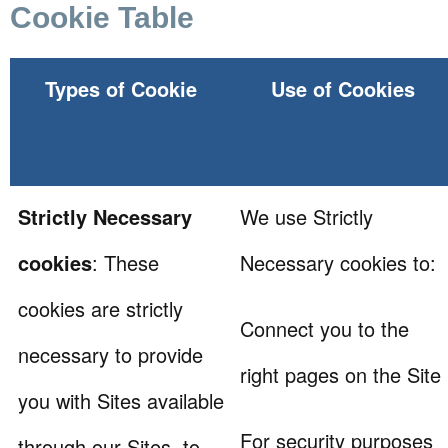
Cookie Table
Types of Cookie
Use of Cookies
Strictly Necessary
We use Strictly
cookies
: These
Necessary cookies to:
cookies are strictly
Connect you to the
necessary to provide
right pages on the Site
you with Sites available
For security purposes
through our Sites, to