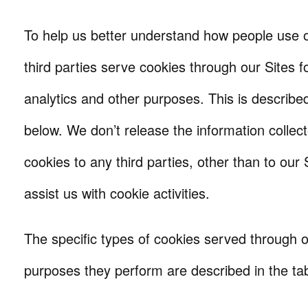
To help us better understand how people use ou
third parties serve cookies through our Sites fo
analytics and other purposes. This is described
below. We don’t release the information colle
cookies to any third parties, other than to our
assist us with cookie activities.
The specific types of cookies served through o
purposes they perform are described in the ta