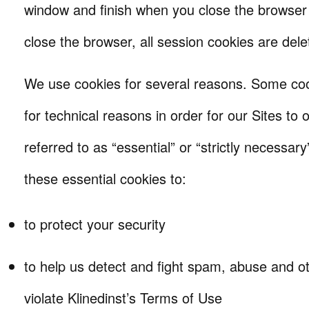
window and finish when you close the browse
close the browser, all session cookies are dele
We use cookies for several reasons. Some coo
for technical reasons in order for our Sites to
referred to as “essential” or “strictly necessa
these essential cookies to:
to protect your security
to help us detect and fight spam, abuse and oth
violate Klinedinst’s Terms of Use