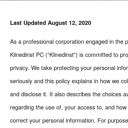
Last Updated August 12, 2020
As a professional corporation engaged in the pr
Klinedinst PC (“Klinedinst”) is committed to pr
privacy. We take protecting your personal info
seriously and this policy explains in how we col
and disclose it. It also describes the choices a
regarding the use of, your access to, and how
correct your personal information. For purpose