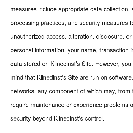
measures include appropriate data collection,
processing practices, and security measures t
unauthorized access, alteration, disclosure, or
personal information, your name, transaction 
data stored on Klinedinst’s Site. However, you
mind that Klinedinst’s Site are run on softwar
networks, any component of which may, from t
require maintenance or experience problems o
security beyond Klinedinst’s control.