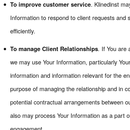
To improve customer service
. Klinedinst ma
Information to respond to client requests and
efficiently.
To manage Client Relationships
.
If You are a
we may use Your Information, particularly You
information and information relevant for the e
purpose of managing the relationship and in c
potential contractual arrangements between 
also may process Your Information as a part of
engagement.