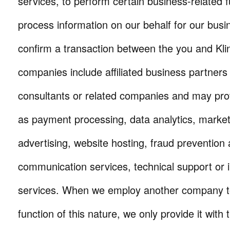
services, to perform certain business-related f
process information on our behalf for our bus
confirm a transaction between the you and Kli
companies include affiliated business partners
consultants or related companies and may pro
as payment processing, data analytics, marke
advertising, website hosting, fraud prevention 
communication services, technical support or
services. When we employ another company t
function of this nature, we only provide it with 