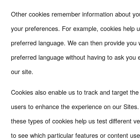
Other cookies remember information about yo
your preferences. For example, cookies help
preferred language. We can then provide you w
preferred language without having to ask you e
our site.
Cookies also enable us to track and target the 
users to enhance the experience on our Sites
these types of cookies help us test different ve
to see which particular features or content use