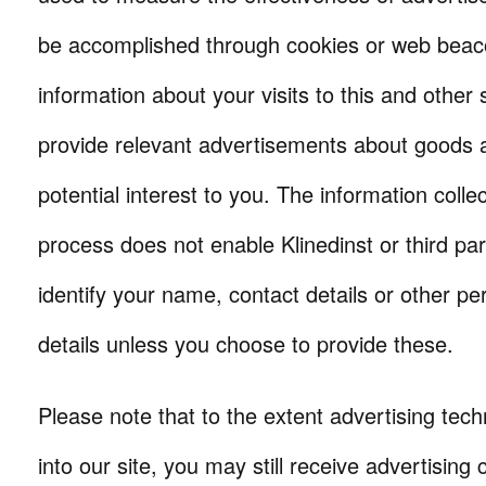
be accomplished through cookies or web beaco
information about your visits to this and other s
provide relevant advertisements about goods a
potential interest to you. The information colle
process does not enable Klinedinst or third par
identify your name, contact details or other per
details unless you choose to provide these.
Please note that to the extent advertising tech
into our site, you may still receive advertising