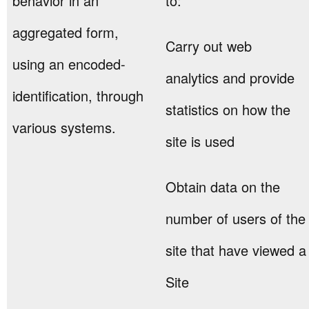
behavior in an
to:
aggregated form,
Carry out web
using an encoded-
analytics and provide
identification, through
statistics on how the
various systems.
site is used
Obtain data on the
number of users of the
site that have viewed a
Site