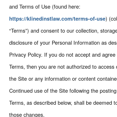
and Terms of Use (found here:
https://klinedinstlaw.com/terms-of-use
) (co
“Terms”) and consent to our collection, storag
disclosure of your Personal Information as desc
Privacy Policy. If you do not accept and agree
Terms, then you are not authorized to access 
the Site or any information or content containe
Continued use of the Site following the postin
Terms, as described below, shall be deemed t
those changes.