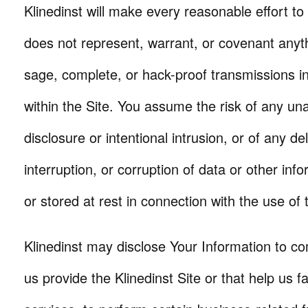
Klinedinst will make every reasonable effort to 
does not represent, warrant, or covenant anyth
sage, complete, or hack-proof transmissions in 
within the Site. You assume the risk of any un
disclosure or intentional intrusion, or of any del
interruption, or corruption of data or other inf
or stored at rest in connection with the use of t
Klinedinst may disclose Your Information to c
us provide the Klinedinst Site or that help us fac