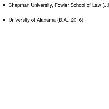
Chapman University, Fowler School of Law (J.
University of Alabama (B.A., 2016)