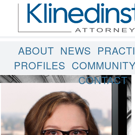
ABOUT
NEWS
PRACT
PROFILES
COMMUNIT
CONTACT