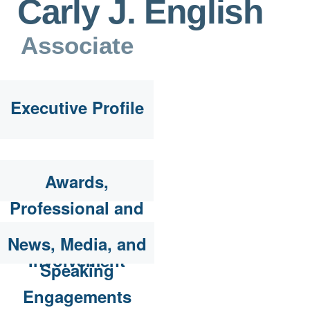
Carly J. English
Associate
Executive Profile
Awards,
Professional and
Community
News, Media, and
Involvement
Speaking
Engagements