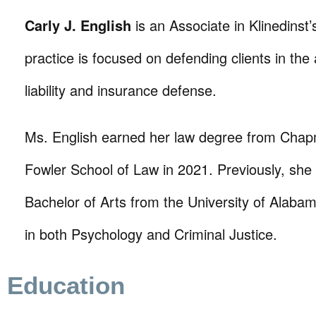
Carly J. English
is an Associate in Klinedinst’s
practice is focused on defending clients in the
liability and insurance defense.
Ms. English earned her law degree from Chap
Fowler School of Law in 2021. Previously, she
Bachelor of Arts from the University of Alaba
in both Psychology and Criminal Justice.
Education