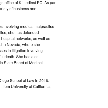
o office of Klinedinst PC. As part
variety of business and
ses involving medical malpractice
tice, she has defended
d hospital networks, as well as
sed in Nevada, where she
es in litigation involving
gful death. She has also
da State Board of Medical
 Diego School of Law in 2016.
 from University of California,