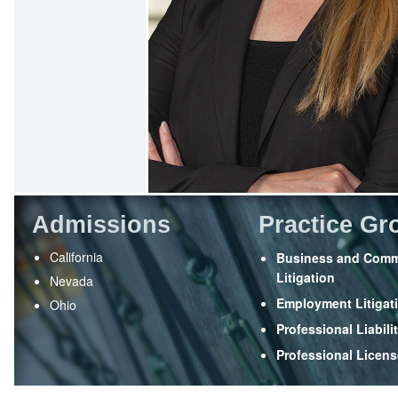
Admissions
Practice Gr
California
Business and Comm
Litigation
Nevada
Employment Litigat
Ohio
Professional Liabili
Professional Licen