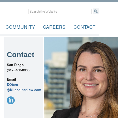
COMMUNITY
CAREERS
CONTACT
Contact
San Diego
(619) 400-8000
Email
DOtero
@KlinedinstLaw.com