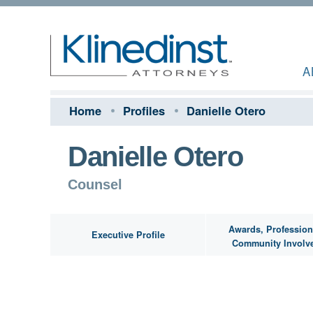
A
Home
Profiles
Danielle Otero
Danielle Otero
Counsel
Awards, Profession
Executive Profile
Community Involv