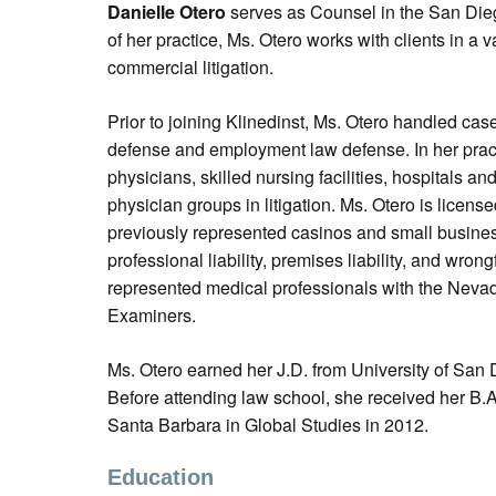
Danielle Otero
serves as Counsel in the San Dieg
of her practice, Ms. Otero works with clients in a 
commercial litigation.
Prior to joining Klinedinst, Ms. Otero handled ca
defense and employment law defense. In her prac
physicians, skilled nursing facilities, hospitals an
physician groups in litigation. Ms. Otero is licen
previously represented casinos and small business
professional liability, premises liability, and wron
represented medical professionals with the Neva
Examiners.
Ms. Otero earned her J.D. from University of San
Before attending law school, she received her B.A.
Santa Barbara in Global Studies in 2012.
Education