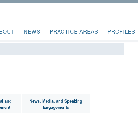
BOUT
NEWS
PRACTICE AREAS
PROFILES
al and
News, Media, and Speaking
ement
Engagements