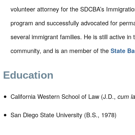
volunteer attorney for the SDCBA’s Immigrati
program and successfully advocated for perm
several immigrant families. He is still active in 
community, and is an member of the
State Ba
Education
California Western School of Law (J.D.,
cum l
San Diego State University (B.S., 1978)