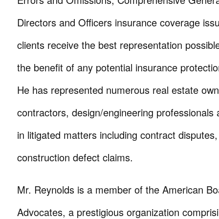
Directors and Officers insurance coverage iss
clients receive the best representation possibl
the benefit of any potential insurance protect
He has represented numerous real estate own
contractors, design/engineering professionals
in litigated matters including contract disputes,
construction defect claims.
Mr. Reynolds is a member of the American Boa
Advocates, a prestigious organization compris