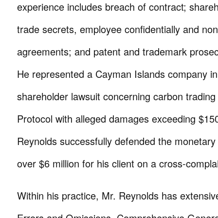
experience includes breach of contract; shareh
trade secrets, employee confidentially and non
agreements; and patent and trademark prosec
He represented a Cayman Islands company in 
shareholder lawsuit concerning carbon trading
Protocol with alleged damages exceeding $150 
Reynolds successfully defended the monetary 
over $6 million for his client on a cross-complai
Within his practice, Mr. Reynolds has extensiv
Errors and Omissions, Comprehensive General 