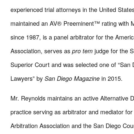
experienced trial attorneys in the United State
maintained an AV® Preeminent™ rating with M
since 1987, is a panel arbitrator for the Americ
Association, serves as
pro tem
judge for the 
Superior Court and was selected one of “San 
Lawyers” by
San Diego Magazine
in 2015.
Mr. Reynolds maintains an active Alternative 
practice serving as arbitrator and mediator fo
Arbitration Association and the San Diego Cou