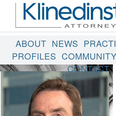
ABOUT
NEWS
PRACT
PROFILES
COMMUNIT
CONTACT