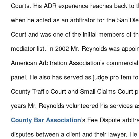
Courts. His ADR experience reaches back to t
when he acted as an arbitrator for the San Di
Court and was one of the initial members of t
mediator list. In 2002 Mr. Reynolds was appoin
American Arbitration Association’s commercial 
panel. He also has served as judge pro tem fo
County Traffic Court and Small Claims Court
years Mr. Reynolds volunteered his services 
County Bar Association
’s Fee Dispute arbitra
disputes between a client and their lawyer. He