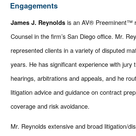
Engagements
James J. Reynolds
is an AV® Preeminent™ r
Counsel in the firm’s San Diego office. Mr. Re
represented clients in a variety of disputed ma
years. He has significant experience with jury t
hearings, arbitrations and appeals, and he rout
litigation advice and guidance on contract prep
coverage and risk avoidance.
Mr. Reynolds extensive and broad litigation/dis