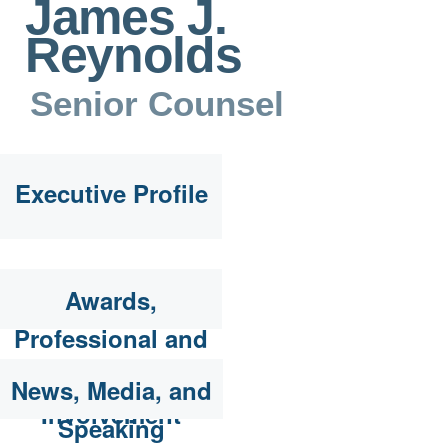
James J.
Reynolds
Senior Counsel
Executive Profile
Awards,
Professional and
Community
News, Media, and
Involvement
Speaking