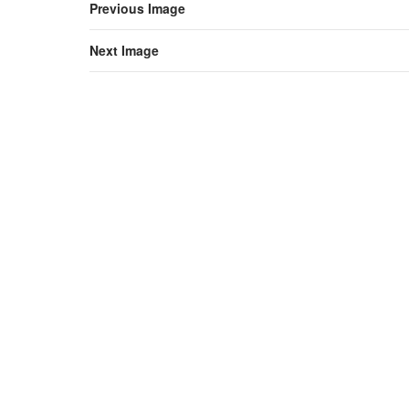
Previous Image
Next Image