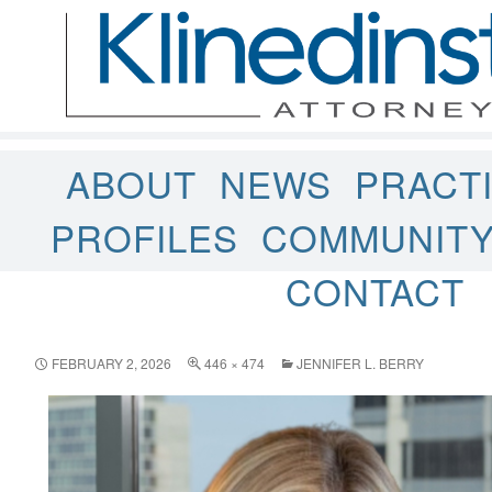
ABOUT
NEWS
PRACT
PROFILES
COMMUNIT
CONTACT
FEBRUARY 2, 2026
446 × 474
JENNIFER L. BERRY