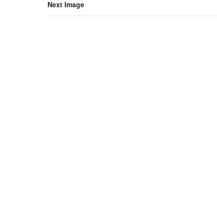
Next Image