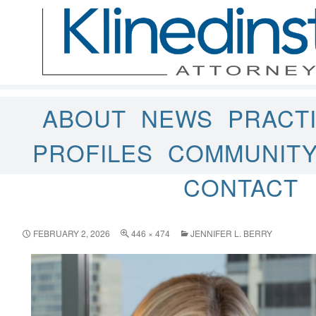
ABOUT
NEWS
PRACT
PROFILES
COMMUNIT
CONTACT
FEBRUARY 2, 2026
446 × 474
JENNIFER L. BERRY