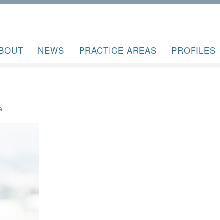
BOUT
NEWS
PRACTICE AREAS
PROFILES
G