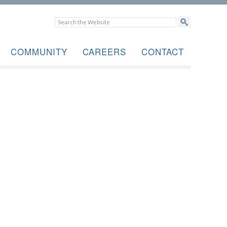
COMMUNITY
CAREERS
CONTACT