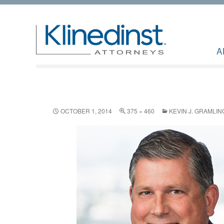
A
OCTOBER 1, 2014
375 × 460
KEVIN J. GRAMLIN