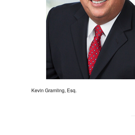
Kevin Gramling, Esq.