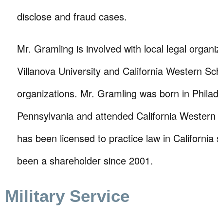
disclose and fraud cases.
Mr. Gramling is involved with local legal organi
Villanova University and California Western S
organizations. Mr. Gramling was born in Philad
Pennsylvania and attended California Western
has been licensed to practice law in Californi
been a shareholder since 2001.
Military Service