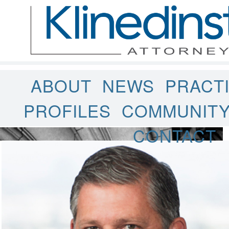
ABOUT
NEWS
PRACT
PROFILES
COMMUNIT
CONTACT