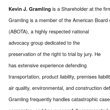
Kevin J. Gramling
is a Shareholder at the firm
Gramling is a member of the American Board o
(ABOTA), a highly respected national
advocacy group dedicated to the
preservation of the right to trial by jury. He
has extensive experience defending
transportation, product liability, premises liabil
air quality, environmental, and construction de
Gramling frequently handles catastrophic cases