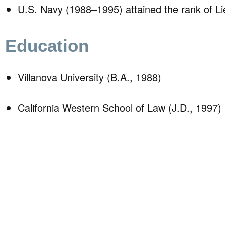
U.S. Navy (1988–1995) attained the rank of L
Education
Villanova University (B.A., 1988)
California Western School of Law (J.D., 1997)