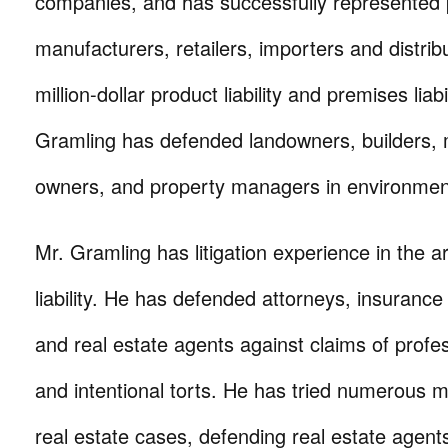
companies, and has successfully represented 
manufacturers, retailers, importers and distribu
million-dollar product liability and premises liabi
Gramling has defended landowners, builders,
owners, and property managers in environmenta
Mr. Gramling has litigation experience in the a
liability. He has defended attorneys, insurance
and real estate agents against claims of profe
and intentional torts. He has tried numerous mul
real estate cases, defending real estate agents