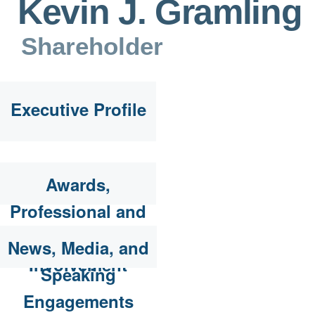
Kevin J. Gramling
Shareholder
Executive Profile
Awards,
Professional and
Community
News, Media, and
Involvement
Speaking
Engagements