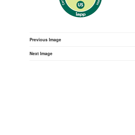
Previous Image
Next Image