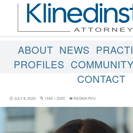
ABOUT
NEWS
PRACT
PROFILES
COMMUNIT
CONTACT
JULY 8, 2026
1545 × 2000
REGINA RYU