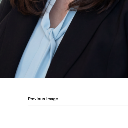
Previous Image