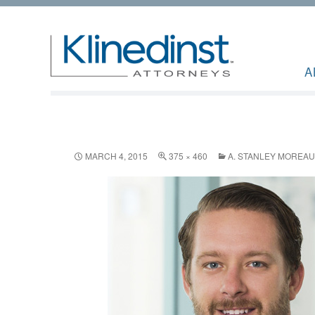
A
MARCH 4, 2015
375 × 460
A. STANLEY MOREAU,