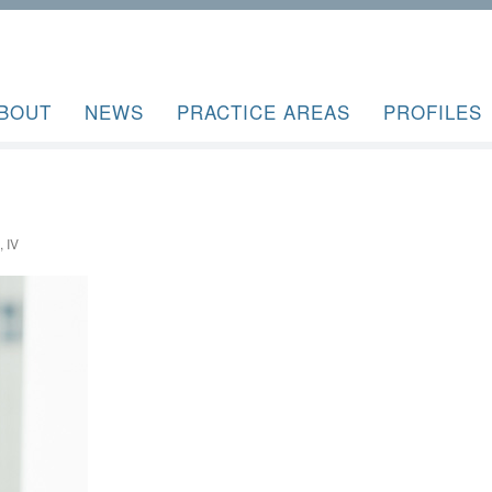
BOUT
NEWS
PRACTICE AREAS
PROFILES
 IV