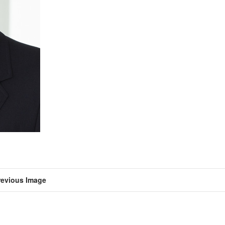
revious Image