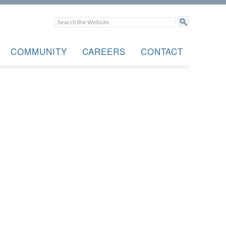
COMMUNITY
CAREERS
CONTACT