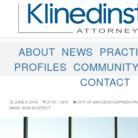
ABOUT
NEWS
PRACT
PROFILES
COMMUNIT
CONTACT
JUNE 9, 2016
2716 × 1810
CITY OF SAN DIEGO EXPANDS PA
WAGE, NOW IN EFFECT