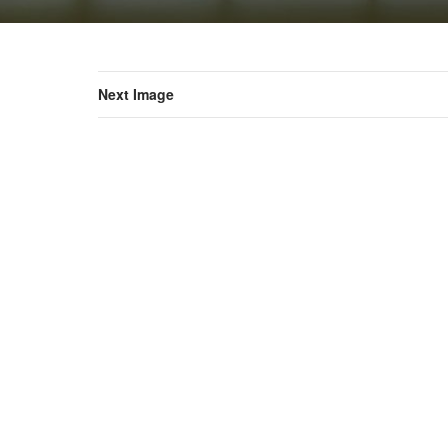
Next Image