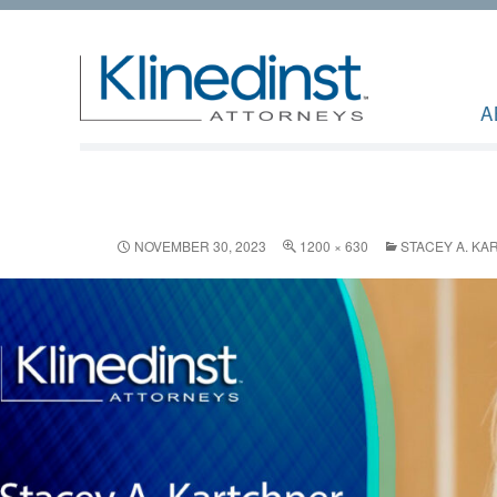
A
NOVEMBER 30, 2023
1200 × 630
STACEY A. KA