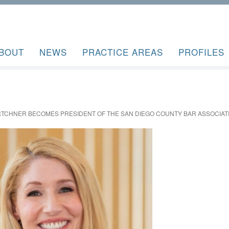
BOUT
NEWS
PRACTICE AREAS
PROFILES
RTCHNER BECOMES PRESIDENT OF THE SAN DIEGO COUNTY BAR ASSOCIAT