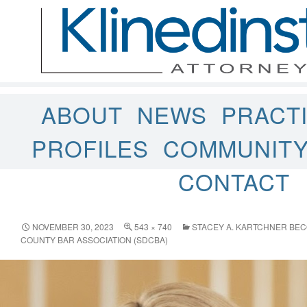
ABOUT
NEWS
PRACT
PROFILES
COMMUNIT
CONTACT
NOVEMBER 30, 2023
543 × 740
STACEY A. KARTCHNER BEC
COUNTY BAR ASSOCIATION (SDCBA)