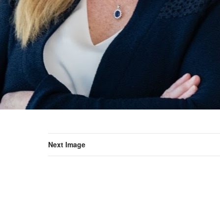
Next Image