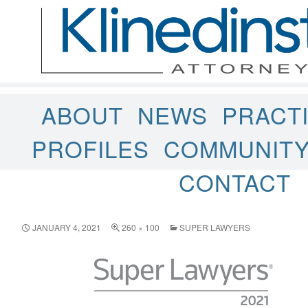
ABOUT
NEWS
PRACT
PROFILES
COMMUNIT
CONTACT
JANUARY 4, 2021
260 × 100
SUPER LAWYERS