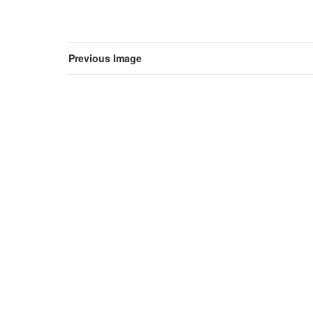
Previous Image