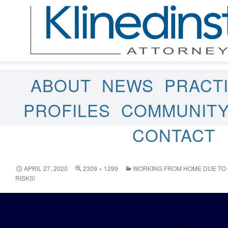
ABOUT
NEWS
PRACT
PROFILES
COMMUNIT
CONTACT
APRIL 27, 2020
2309 × 1299
WORKING FROM HOME DUE TO 
RISKS!