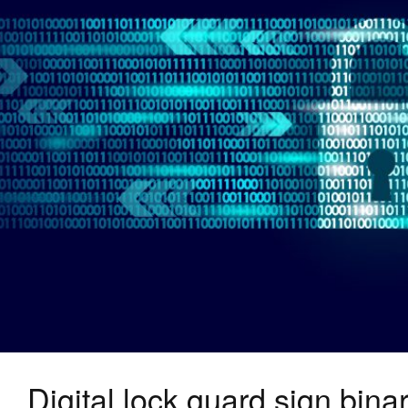
Digital lock guard sign bin