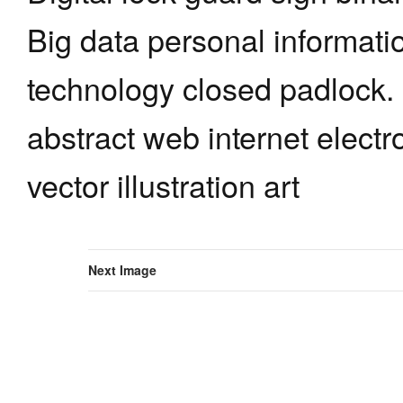
Big data personal informati
technology closed padlock.
abstract web internet elect
vector illustration art
Next Image