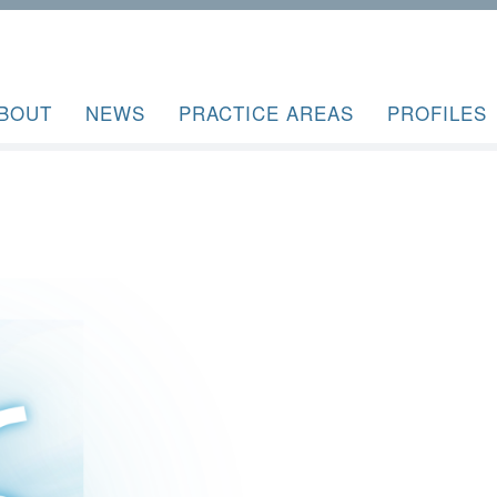
BOUT
NEWS
PRACTICE AREAS
PROFILES