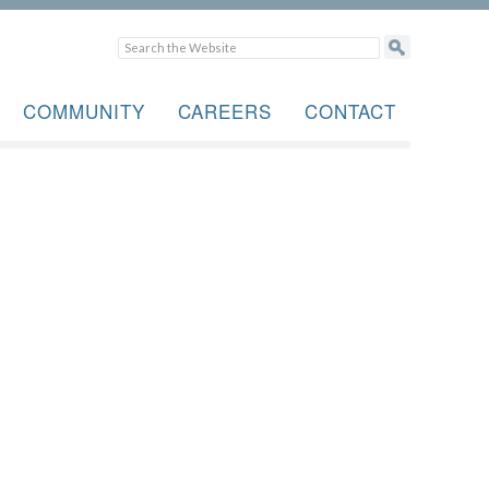
COMMUNITY
CAREERS
CONTACT