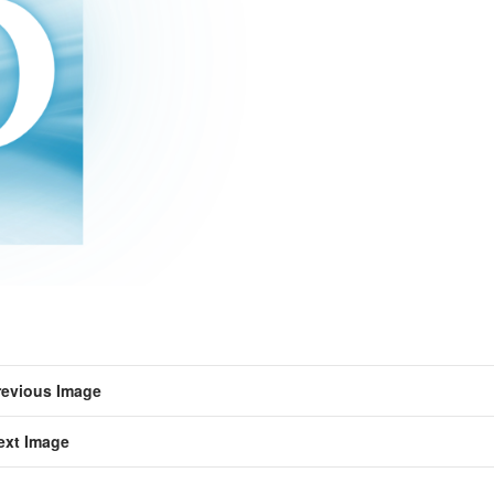
revious Image
ext Image