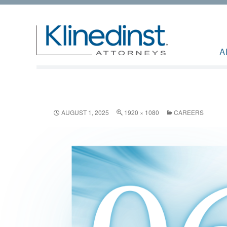
A
AUGUST 1, 2025
1920 × 1080
CAREERS