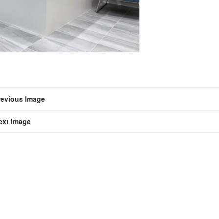
revious Image
ext Image