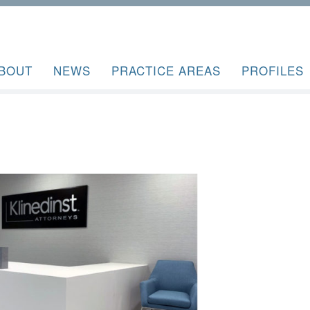
BOUT
NEWS
PRACTICE AREAS
PROFILES