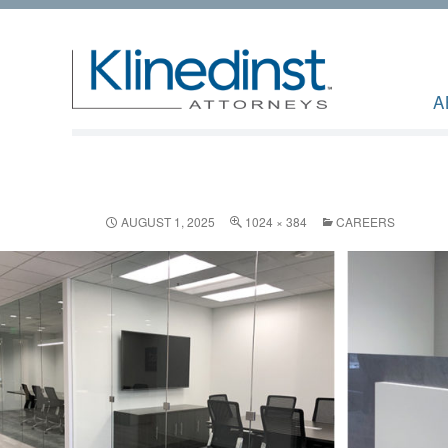
A
AUGUST 1, 2025
1024 × 384
CAREERS