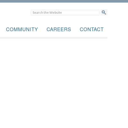
COMMUNITY
CAREERS
CONTACT