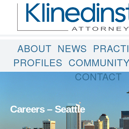
ABOUT
NEWS
PRACT
PROFILES
COMMUNIT
CONTACT
Careers – Seattle