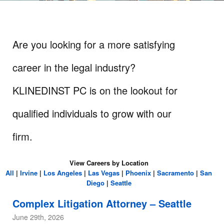
Are you looking for a more satisfying
career in the legal industry?
KLINEDINST PC is on the lookout for
qualified individuals to grow with our
firm.
View Careers by Location
All
|
Irvine
|
Los Angeles
|
Las Vegas
|
Phoenix
|
Sacramento
|
San
Diego
|
Seattle
Complex Litigation Attorney – Seattle
June 29th, 2026