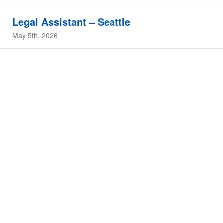
Legal Assistant – Seattle
May 5th, 2026