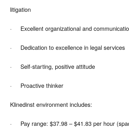
litigation
· Excellent organizational and communication
· Dedication to excellence in legal services
· Self-starting, positive attitude
· Proactive thinker
Klinedinst environment includes:
· Pay range: $37.98 – $41.83 per hour (space