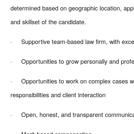
determined based on geographic location, appl
and skillset of the candidate.
· Supportive team-based law firm, with excell
· Opportunities to grow personally and profe
· Opportunities to work on complex cases wit
responsibilities and client interaction
· Open, honest, and transparent communicati