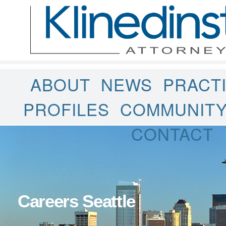
ABOUT
NEWS
PRACT
PROFILES
COMMUNIT
CONTACT
Careers Seattle