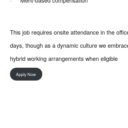
· Merit-based compensation
This job requires onsite attendance in the office
days, though as a dynamic culture we embrace
hybrid working arrangements when eligible
Apply Now