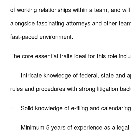
of working relationships within a team, and wil
alongside fascinating attorneys and other te
fast-paced environment.
The core essential traits ideal for this role incl
· Intricate knowledge of federal, state and app
rules and procedures with strong litigation ba
· Solid knowledge of e-filing and calendarin
· Minimum 5 years of experience as a legal as