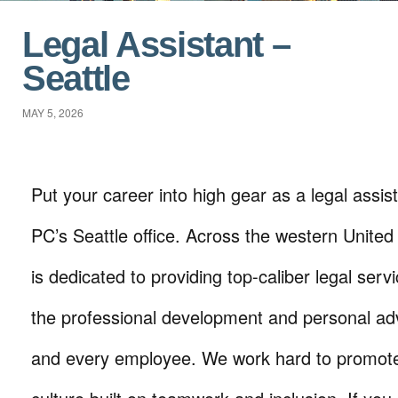
Legal Assistant –
Seattle
MAY 5, 2026
Put your career into high gear as a legal assist
PC’s Seattle office. Across the western United 
is dedicated to providing top-caliber legal serv
the professional development and personal a
and every employee. We work hard to promote 