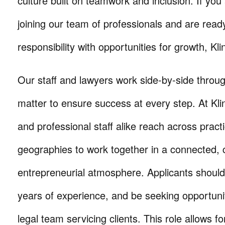
culture built on teamwork and inclusion. If you 
joining our team of professionals and are read
responsibility with opportunities for growth, Kli
Our staff and lawyers work side-by-side throug
matter to ensure success at every step. At Kli
and professional staff alike reach across prac
geographies to work together in a connected, c
entrepreneurial atmosphere. Applicants should
years of experience, and be seeking opportuni
legal team servicing clients. This role allows 