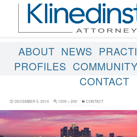
ABOUT
NEWS
PRACT
PROFILES
COMMUNIT
CONTACT
DECEMBER 5, 2014
1200 × 200
CONTACT