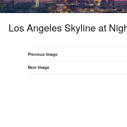
Los Angeles Skyline at Nig
Previous Image
Next Image