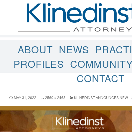
ABOUT
NEWS
PRACT
PROFILES
COMMUNIT
CONTACT
MAY 31, 2022
2560 × 2468
KLINEDINST ANNOUNCES NEW JU