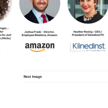
Next Image