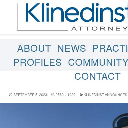
ABOUT
NEWS
PRACT
PROFILES
COMMUNIT
CONTACT
SEPTEMBER 5, 2023
2560 × 1920
KLINEDINST ANNOUNCES 