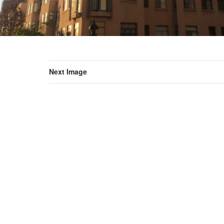
Next Image