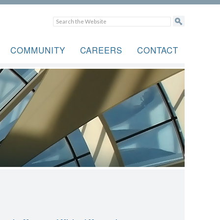
COMMUNITY
CAREERS
CONTACT