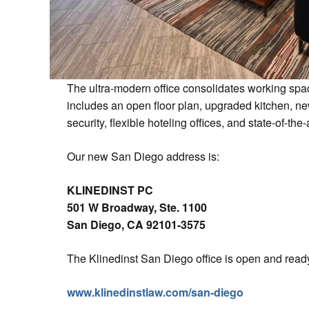
The ultra-modern office consolidates working space
includes an open floor plan, upgraded kitchen, n
security, flexible hoteling offices, and state-of-th
Our new San Diego address is:
KLINEDINST PC
501 W Broadway, Ste. 1100
San Diego, CA 92101-3575
The Klinedinst San Diego office is open and ready
www.klinedinstlaw.com/san-diego