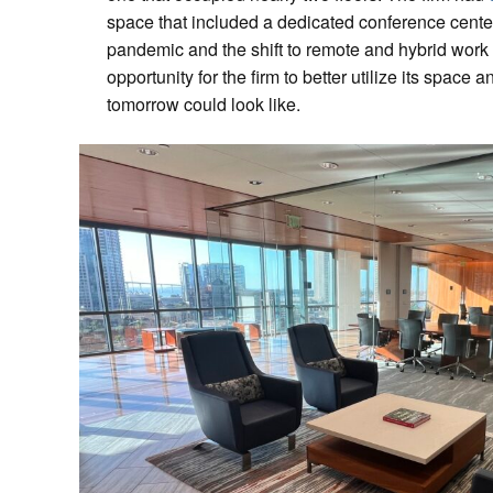
space that included a dedicated conference cent
pandemic and the shift to remote and hybrid wor
opportunity for the firm to better utilize its space 
tomorrow could look like.