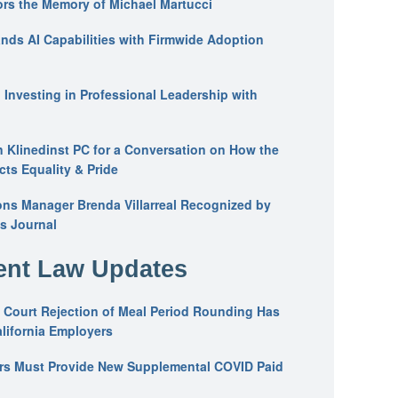
ors the Memory of Michael Martucci
nds AI Capabilities with Firmwide Adoption
: Investing in Professional Leadership with
n Klinedinst PC for a Conversation on How the
ts Equality & Pride
ons Manager Brenda Villarreal Recognized by
s Journal
nt Law Updates
 Court Rejection of Meal Period Rounding Has
alifornia Employers
ers Must Provide New Supplemental COVID Paid