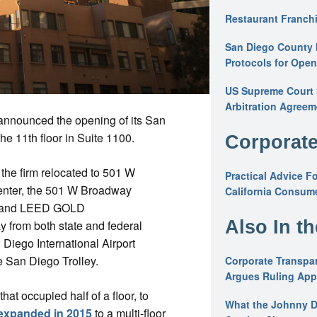
Restaurant Franchi
San Diego County 
Protocols for Ope
US Supreme Court S
Arbitration Agreem
announced the opening of its San
e 11th floor in Suite 1100.
Corporate
e the firm relocated to 501 W
Practical Advice F
enter, the 501 W Broadway
California Consume
tar and LEED GOLD
Also In t
ay from both state and federal
Diego International Airport
he San Diego Trolley.
Corporate Transpar
Argues Ruling Appl
hat occupied half of a floor, to
What the Johnny D
expanded in 2015
to a multi-floor