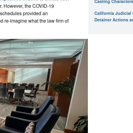
Casting Characters
er. However, the COVID-19
k schedules provided an
California Judicia
Detainer Actions a
and re-imagine what the law firm of