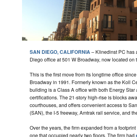
SAN DIEGO, CALIFORNIA
– Klinedinst PC has 
Diego office at 501 W Broadway, now located on th
This is the first move from its longtime office sinc
Broadway in 1991. Formerly known as the Koll C
building is a Class A office with both Energy S
certifications. The 21-story high-rise is blocks aw
courthouses, and offers convenient access to San 
(SAN), the I-5 freeway, Amtrak rail service, and t
Over the years, the firm expanded from a footprint t
one that occupied nearly two floors. The firm had