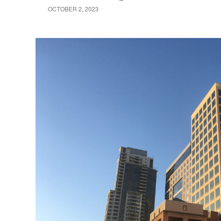
OCTOBER 2, 2023