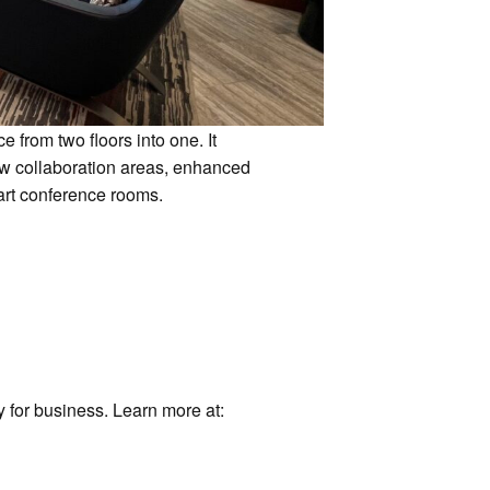
 from two floors into one. It
ew collaboration areas, enhanced
e-art conference rooms.
 for business. Learn more at: