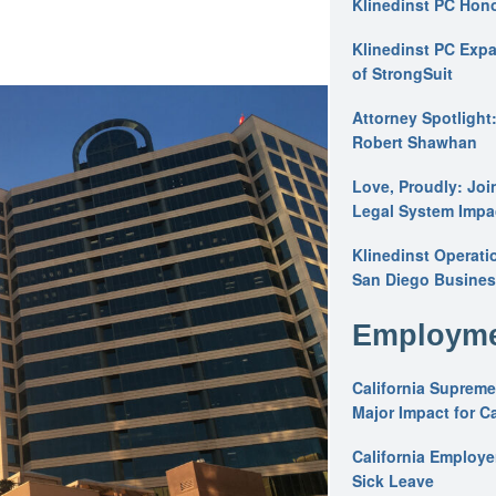
Klinedinst PC Hon
Klinedinst PC Expa
of StrongSuit
Attorney Spotlight
Robert Shawhan
Love, Proudly: Joi
Legal System Impac
Klinedinst Operati
San Diego Busines
Employme
California Supreme
Major Impact for C
California Employ
Sick Leave