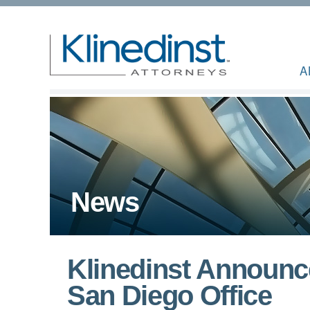
A
News
Klinedinst Announc
San Diego Office