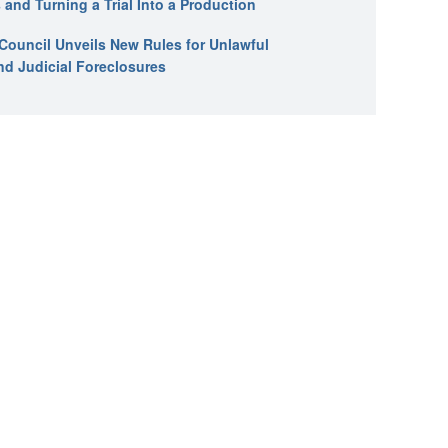
 and Turning a Trial Into a Production
l Council Unveils New Rules for Unlawful
nd Judicial Foreclosures