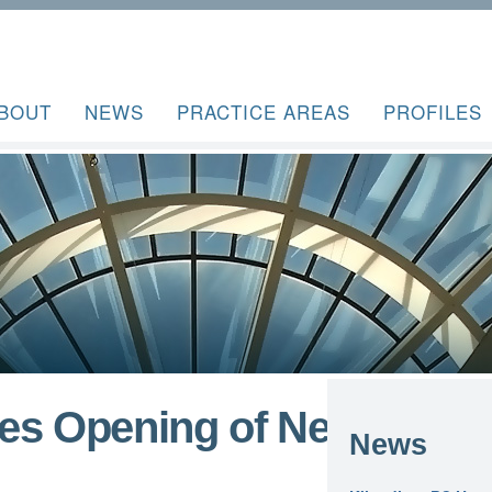
BOUT
NEWS
PRACTICE AREAS
PROFILES
es Opening of New
News