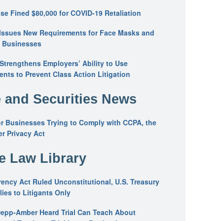
se Fined $80,000 for COVID-19 Retaliation
Issues New Requirements for Face Masks and
n Businesses
trengthens Employers’ Ability to Use
ents to Prevent Class Action Litigation
 and Securities News
or Businesses Trying to Comply with CCPA, the
r Privacy Act
he Law Library
ency Act Ruled Unconstitutional, U.S. Treasury
ies to Litigants Only
epp-Amber Heard Trial Can Teach About