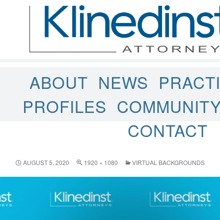
ABOUT
NEWS
PRACT
PROFILES
COMMUNIT
CONTACT
AUGUST 5, 2020
1920 × 1080
VIRTUAL BACKGROUNDS