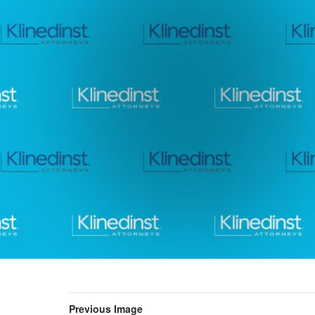
Previous Image