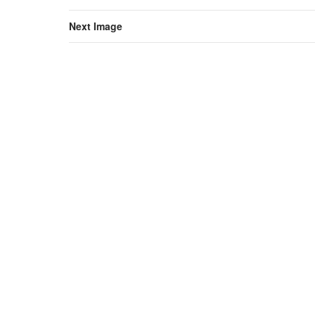
Next Image