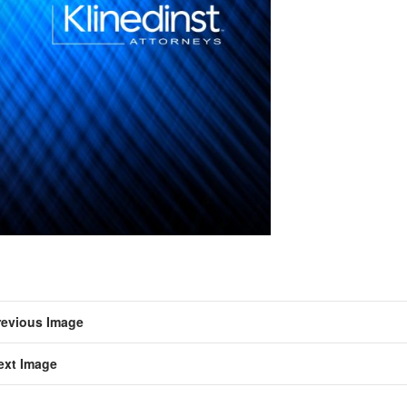
revious Image
ext Image