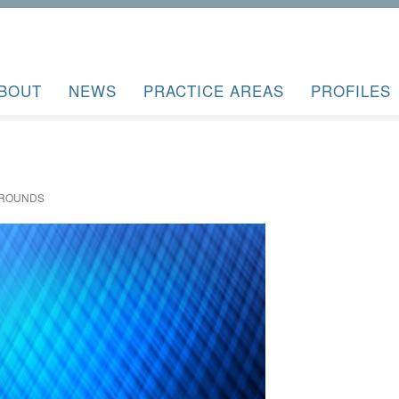
BOUT
NEWS
PRACTICE AREAS
PROFILES
GROUNDS