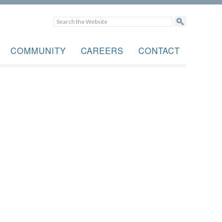
COMMUNITY
CAREERS
CONTACT