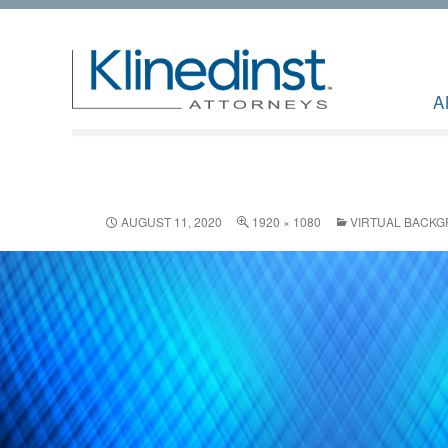
A
AUGUST 11, 2020
1920 × 1080
VIRTUAL BACK