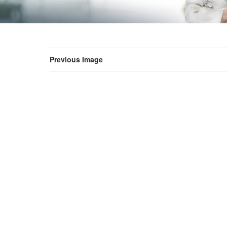
Previous Image