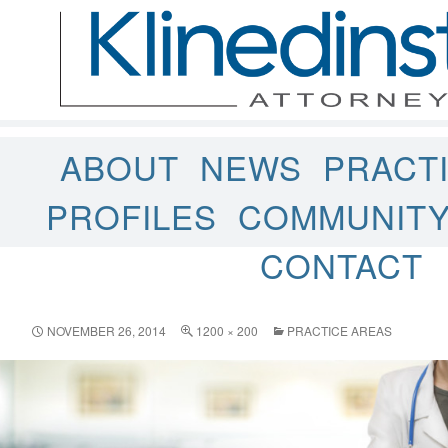
ABOUT
NEWS
PRACT
PROFILES
COMMUNIT
CONTACT
NOVEMBER 26, 2014
1200 × 200
PRACTICE AREAS