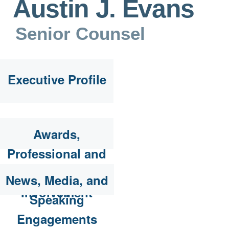
Austin J. Evans
Senior Counsel
Executive Profile
Awards,
Professional and
Community
News, Media, and
Involvement
Speaking
Engagements