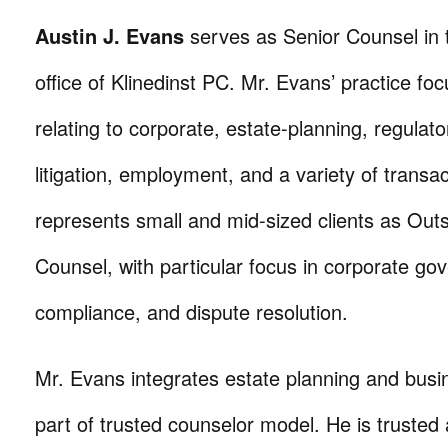
Austin J. Evans
serves as Senior Counsel in
office of Klinedinst PC. Mr. Evans’ practice fo
relating to corporate, estate-planning, regulator
litigation, employment, and a variety of transa
represents small and mid-sized clients as Out
Counsel, with particular focus in corporate go
compliance, and dispute resolution.
Mr. Evans integrates estate planning and busi
part of trusted counselor model. He is trusted 