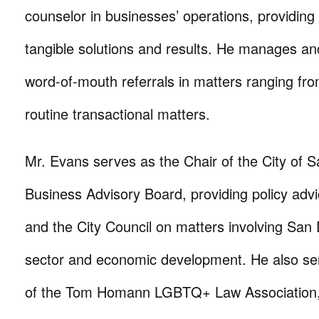
counselor in businesses’ operations, providing
tangible solutions and results. He manages anc
word-of-mouth referrals in matters ranging from c
routine transactional matters.
Mr. Evans serves as the Chair of the City of 
Business Advisory Board, providing policy adv
and the City Council on matters involving San
sector and economic development. He also se
of the Tom Homann LGBTQ+ Law Association, 