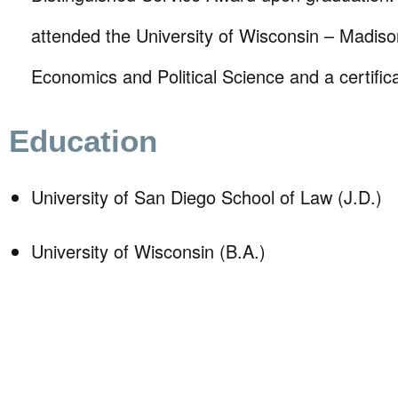
attended the University of Wisconsin – Madison
Economics and Political Science and a certific
Education
University of San Diego School of Law (J.D.)
University of Wisconsin (B.A.)