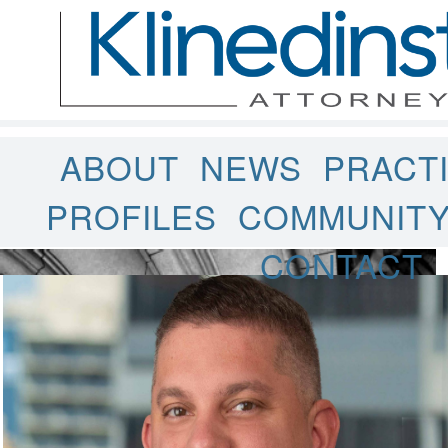
ABOUT
NEWS
PRACT
PROFILES
COMMUNIT
CONTACT