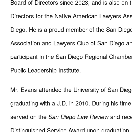
Board of Directors since 2023, and is also on 
Directors for the Native American Lawyers Ass
Diego. He is a proud member of the San Dieg
Association and Lawyers Club of San Diego a
participant in the San Diego Regional Chamb
Public Leadership Institute.
Mr. Evans attended the University of San Dieg
graduating with a J.D. in 2010. During his tim
served on the
San Diego Law Review
and rece
Distinguished Service Award upon graduation.