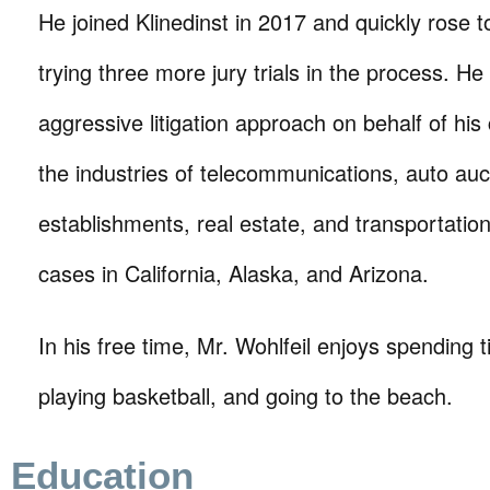
He joined Klinedinst in 2017 and quickly rose 
trying three more jury trials in the process. H
aggressive litigation approach on behalf of his c
the industries of telecommunications, auto auct
establishments, real estate, and transportation
cases in California, Alaska, and Arizona.
In his free time, Mr. Wohlfeil enjoys spending t
playing basketball, and going to the beach.
Education