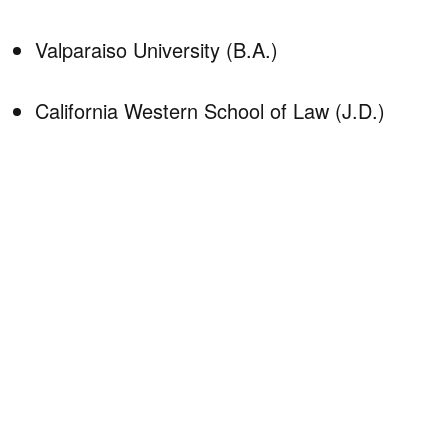
Valparaiso University (B.A.)
California Western School of Law (J.D.)