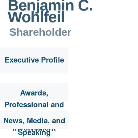
Benjamin C.
Wohlfeil
Shareholder
Executive Profile
Awards,
Professional and
Community
News, Media, and
Involvement
Speaking