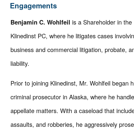
Engagements
Benjamin C. Wohlfeil
is a Shareholder in the 
Klinedinst PC, where he litigates cases involving
business and commercial litigation, probate, a
liability.
Prior to joining Klinedinst, Mr. Wohlfeil began h
criminal prosecutor in Alaska, where he handle
appellate matters. With a caseload that inclu
assaults, and robberies, he aggressively pros