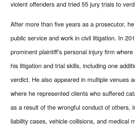
violent offenders and tried 55 jury trials to verd
After more than five years as a prosecutor, he
public service and work in civil litigation. In 20
prominent plaintiff’s personal injury firm wher
his litigation and trial skills, including one addit
verdict. He also appeared in multiple venues ac
where he represented clients who suffered cata
as a result of the wrongful conduct of others, 
liability cases, vehicle collisions, and medical