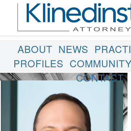
ABOUT
NEWS
PRACT
PROFILES
COMMUNIT
CONTACT