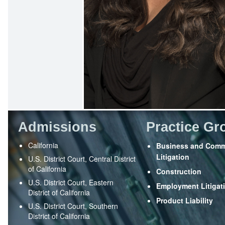
Admissions
Practice Gr
California
Business and Comm
Litigation
U.S. District Court, Central District
of California
Construction
U.S. District Court, Eastern
Employment Litigat
District of California
Product Liability
U.S. District Court, Southern
District of California