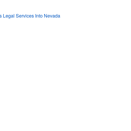
s Legal Services Into Nevada