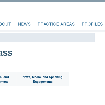
BOUT
NEWS
PRACTICE AREAS
PROFILES
ass
al and
News, Media, and Speaking
ement
Engagements