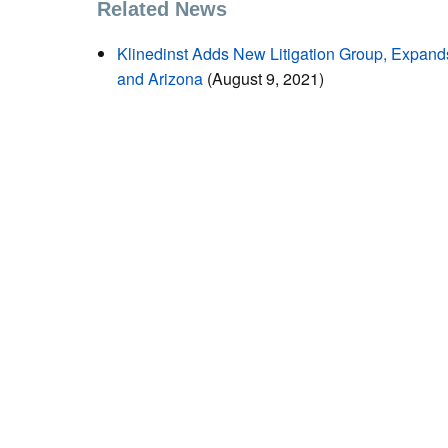
Related News
Klinedinst Adds New Litigation Group, Expand
and Arizona
(August 9, 2021)