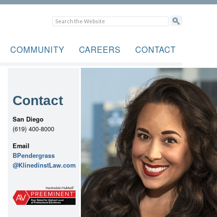
COMMUNITY
CAREERS
CONTACT
Contact
San Diego
(619) 400-8000
Email
BPendergrass
@KlinedinstLaw.com