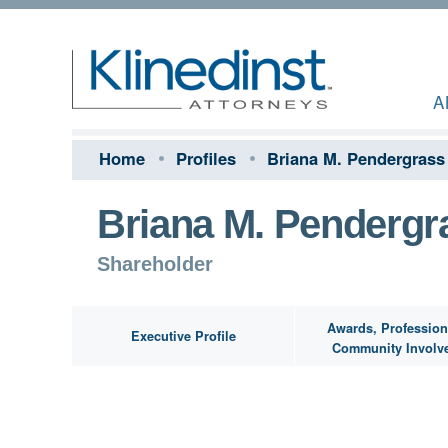
A
Home
Profiles
Briana M. Pendergrass
Briana M. Pendergr
Shareholder
Awards, Profession
Executive Profile
Community Involv