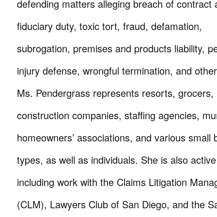
defending matters alleging breach of contract
fiduciary duty, toxic tort, fraud, defamation,
subrogation, premises and products liability, p
injury defense, wrongful termination, and othe
Ms. Pendergrass represents resorts, grocers, r
construction companies, staffing agencies, muni
homeowners’ associations, and various small b
types, as well as individuals. She is also activ
including work with the Claims Litigation Man
(CLM), Lawyers Club of San Diego, and the S