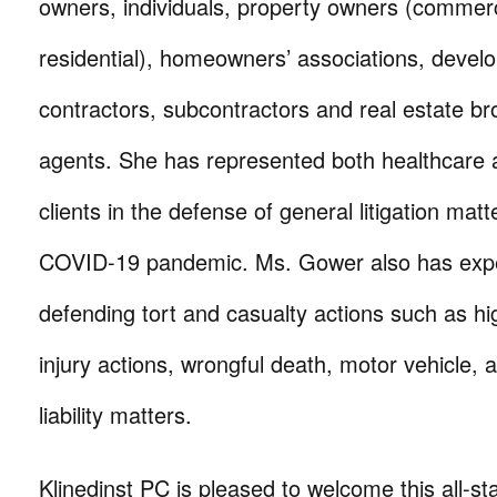
owners, individuals, property owners (commer
residential), homeowners’ associations, develo
contractors, subcontractors and real estate b
agents. She has represented both healthcare 
clients in the defense of general litigation matt
COVID-19 pandemic. Ms. Gower also has expe
defending tort and casualty actions such as hi
injury actions, wrongful death, motor vehicle,
liability matters.
Klinedinst PC is pleased to welcome this all-sta