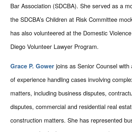
Bar Association (SDCBA). She served as a moc
the SDCBA’s Children at Risk Committee mock 
has also volunteered at the Domestic Violence 
Diego Volunteer Lawyer Program.
Grace P. Gower
joins as Senior Counsel with 
of experience handling cases involving comple
matters, including business disputes, contract
disputes, commercial and residential real esta
construction matters. She has represented bu