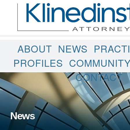
ABOUT
NEWS
PRACT
PROFILES
COMMUNIT
CONTACT
News