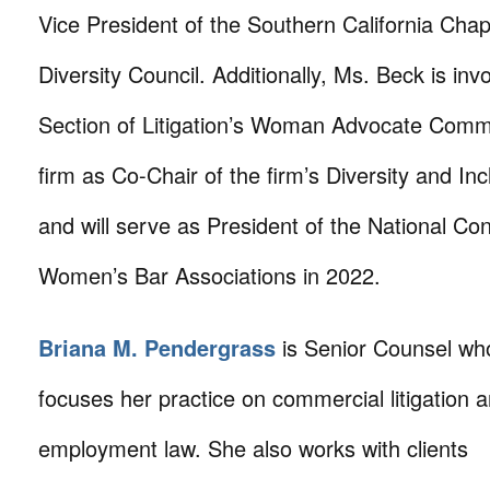
Vice President of the Southern California Chap
Diversity Council. Additionally, Ms. Beck is in
Section of Litigation’s Woman Advocate Commi
firm as Co-Chair of the firm’s Diversity and In
and will serve as President of the National Co
Women’s Bar Associations in 2022.
Briana M. Pendergrass
is Senior Counsel wh
focuses her practice on commercial litigation 
employment law. She also works with clients