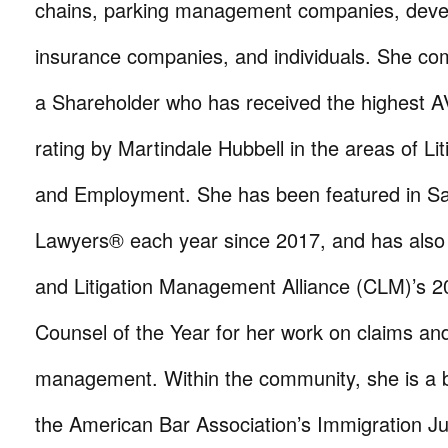
chains, parking management companies, devel
insurance companies, and individuals. She com
a Shareholder who has received the highest
rating by Martindale Hubbell in the areas of Li
and Employment. She has been featured in S
Lawyers® each year since 2017, and has als
and Litigation Management Alliance (CLM)’s 2
Counsel of the Year for her work on claims and 
management. Within the community, she is a
the American Bar Association’s Immigration Ju