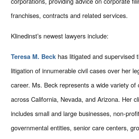
corporations, providing advice on corporate fil
franchises, contracts and related services.
Klinedinst’s newest lawyers include:
Teresa M. Beck
has litigated and supervised 
litigation of innumerable civil cases over her le
career. Ms. Beck represents a wide variety of c
across California, Nevada, and Arizona. Her cl
includes small and large businesses, non-profi
governmental entities, senior care centers, gr