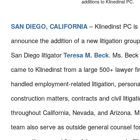
additions to Klinedinst PC.
SAN DIEGO, CALIFORNIA
– Klinedinst PC is
announce the addition of a new litigation grou
San Diego litigator
Teresa M. Beck
. Ms. Beck
came to Klinedinst from a large 500+ lawyer f
handled employment-related litigation, persona
construction matters, contracts and civil litigat
throughout California, Nevada, and Arizona. 
team also serve as outside general counsel fo