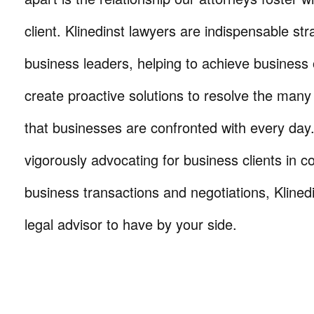
client. Klinedinst lawyers are indispensable str
business leaders, helping to achieve business 
create proactive solutions to resolve the many
that businesses are confronted with every da
vigorously advocating for business clients in co
business transactions and negotiations, Klinedi
legal advisor to have by your side.