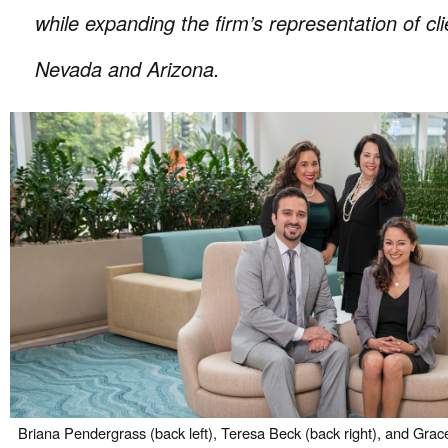
while expanding the firm’s representation of cli
Nevada and Arizona.
Briana Pendergrass (back left), Teresa Beck (back right), and Grace