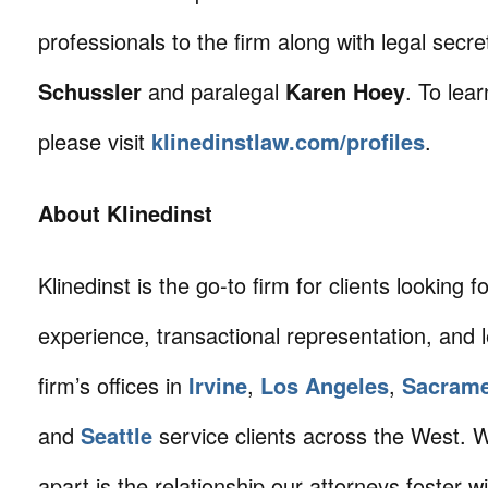
professionals to the firm along with legal secr
Schussler
and paralegal
Karen Hoey
. To lea
please visit
klinedinstlaw.com/profiles
.
About Klinedinst
Klinedinst is the go-to firm for clients looking for 
experience, transactional representation, and 
firm’s offices in
Irvine
,
Los Angeles
,
Sacram
and
Seattle
service clients across the West. W
apart is the relationship our attorneys foster 