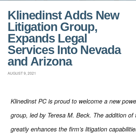
Klinedinst Adds New
Litigation Group,
Expands Legal
Services Into Nevada
and Arizona
AUGUST 9, 2021
Klinedinst PC is proud to welcome a new power
group, led by Teresa M. Beck. The addition of 
greatly enhances the firm’s litigation capabiliti