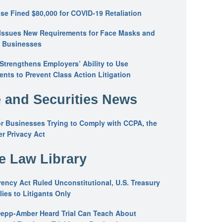
se Fined $80,000 for COVID-19 Retaliation
Issues New Requirements for Face Masks and
n Businesses
trengthens Employers’ Ability to Use
ents to Prevent Class Action Litigation
 and Securities News
or Businesses Trying to Comply with CCPA, the
r Privacy Act
he Law Library
ency Act Ruled Unconstitutional, U.S. Treasury
ies to Litigants Only
epp-Amber Heard Trial Can Teach About