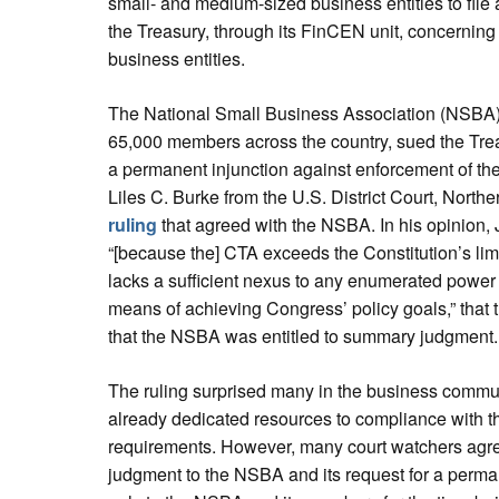
small- and medium-sized business entities to file 
the Treasury, through its FinCEN unit, concerning
business entities.
The National Small Business Association (NSBA), 
65,000 members across the country, sued the Tr
a permanent injunction against enforcement of t
Liles C. Burke from the U.S. District Court, Northe
ruling
that agreed with the NSBA. In his opinion, 
“[because the] CTA exceeds the Constitution’s limi
lacks a sufficient nexus to any enumerated power
means of achieving Congress’ policy goals,” that 
that the NSBA was entitled to summary judgment.
The ruling surprised many in the business comm
already dedicated resources to compliance with th
requirements. However, many court watchers agre
judgment to the NSBA and its request for a permane