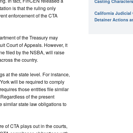
ng. In fact, FinCEN released a
Casting Characters
tion is that the ruling only
California Judicia
revent enforcement of the CTA
Detainer Actions a
artment of the Treasury may
uit Court of Appeals. However, it
one filed by the NSBA, will raise
 across the country.
 at the state level. For instance,
York will be required to comply
quires those entities file similar
. Regardless of the present
e similar state law obligations to
e of CTA plays out in the courts,