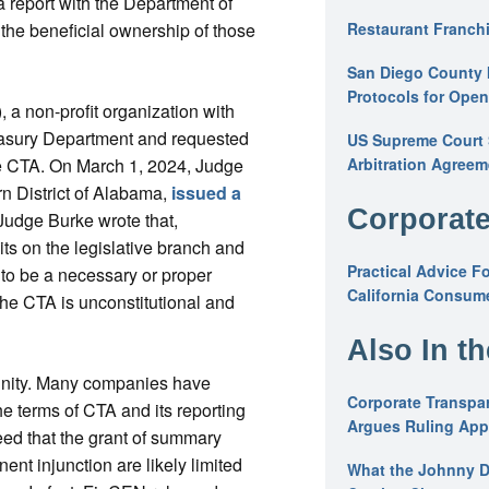
a report with the Department of
 the beneficial ownership of those
Restaurant Franchi
San Diego County 
Protocols for Ope
a non-profit organization with
easury Department and requested
US Supreme Court S
he CTA. On March 1, 2024, Judge
Arbitration Agreem
rn District of Alabama,
issued a
Corporate
Judge Burke wrote that,
ts on the legislative branch and
Practical Advice F
 to be a necessary or proper
California Consume
the CTA is unconstitutional and
Also In t
unity. Many companies have
Corporate Transpar
e terms of CTA and its reporting
Argues Ruling Appl
ed that the grant of summary
nt injunction are likely limited
What the Johnny D