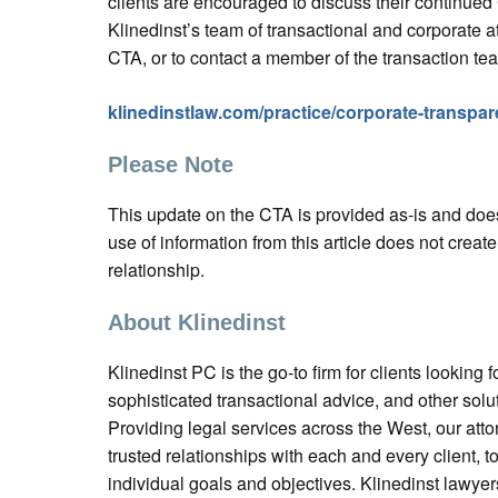
clients are encouraged to discuss their continue
Klinedinst’s team of transactional and corporate a
CTA, or to contact a member of the transaction tea
klinedinstlaw.com/practice/corporate-transpar
Please Note
This update on the CTA is provided as-is and does
use of information from this article does not create
relationship.
About Klinedinst
Klinedinst PC is the go-to firm for clients looking fo
sophisticated transactional advice, and other solu
Providing legal services across the West, our atto
trusted relationships with each and every client, t
individual goals and objectives. Klinedinst lawyer