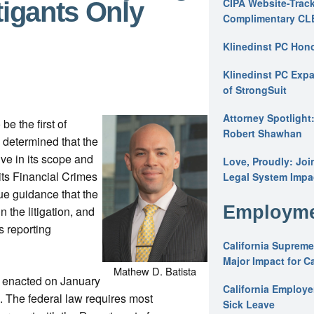
CIPA Website-Track
tigants Only
Complimentary CL
Klinedinst PC Hon
Klinedinst PC Expa
of StrongSuit
Attorney Spotlight
be the first of
Robert Shawhan
s determined that the
ve in its scope and
Love, Proudly: Joi
its Financial Crimes
Legal System Impac
e guidance that the
Employme
n the litigation, and
s reporting
California Supreme
Major Impact for C
Mathew D. Batista
y enacted on January
California Employ
4. The federal law requires most
Sick Leave