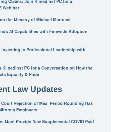
ing Claims: Join Klinedinst PC for a
E Webinar
ors the Memory of Michael Martucci
nds AI Capabilities with Firmwide Adoption
: Investing in Professional Leadership with
n Klinedinst PC for a Conversation on How the
ts Equality & Pride
nt Law Updates
 Court Rejection of Meal Period Rounding Has
alifornia Employers
ers Must Provide New Supplemental COVID Paid