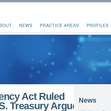
BOUT
NEWS
PRACTICE AREAS
PROFILES
ency Act Ruled
News
.S. Treasury Argues