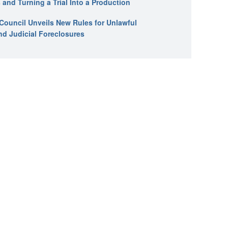
 and Turning a Trial Into a Production
l Council Unveils New Rules for Unlawful
nd Judicial Foreclosures