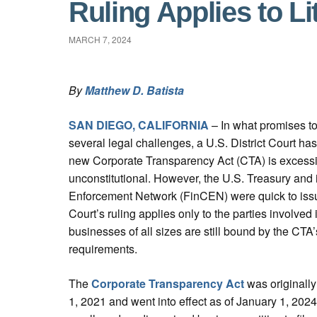
Ruling Applies to Li
MARCH 7, 2024
By
Matthew D. Batista
SAN DIEGO, CALIFORNIA
– In what promises to 
several legal challenges, a U.S. District Court ha
new Corporate Transparency Act (CTA) is excessi
unconstitutional. However, the U.S. Treasury and 
Enforcement Network (FinCEN) were quick to issu
Court’s ruling applies only to the parties involved i
businesses of all sizes are still bound by the CTA’
requirements.
The
Corporate Transparency Act
was originall
1, 2021 and went into effect as of January 1, 202