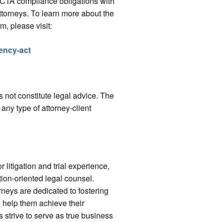
d CTA compliance obligations with
ttorneys. To learn more about the
m, please visit:
ency-act
 not constitute legal advice. The
 any type of attorney-client
r litigation and trial experience,
tion-oriented legal counsel.
rneys are dedicated to fostering
o help them achieve their
s strive to serve as true business