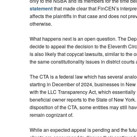
only to the NSBA and its members for the time bei
statement
that made clear that FinCEN’s interpreta
affects the plaintiffs in that case and does not p
otherwise.
What happens next is an open question. The Dep
decide to appeal the decision to the Eleventh Circ
is also likely that copycat lawsuits, similar to the 
the same constitutionality issues in district courts
The CTA is a federal law which has several analogs
starting in December of 2024, businesses in New 
with the LLC Transparency Act, which essentially re
beneficial owner reports to the State of New York
disposition of the CTA, some entities may still hav
remain cognizant of.
While an expected appeal is pending and the futur