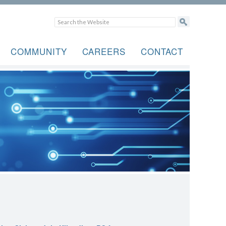
COMMUNITY
CAREERS
CONTACT