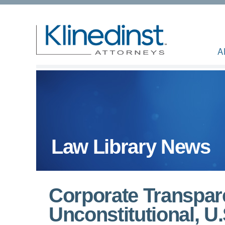
A
Law Library News
Corporate Transpar
Unconstitutional, U