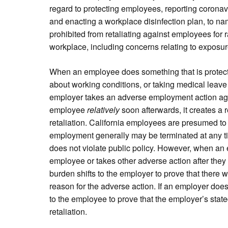
regard to protecting employees, reporting corona
and enacting a workplace disinfection plan, to na
prohibited from retaliating against employees for r
workplace, including concerns relating to exposur
When an employee does something that is protect
about working conditions, or taking medical leave 
employer takes an adverse employment action ag
employee
relatively
soon afterwards, it creates a 
retaliation. California employees are presumed to b
employment generally may be terminated at any tim
does not violate public policy. However, when an
employee or takes other adverse action after they 
burden shifts to the employer to prove that there w
reason for the adverse action. If an employer does
to the employee to prove that the employer’s state
retaliation.