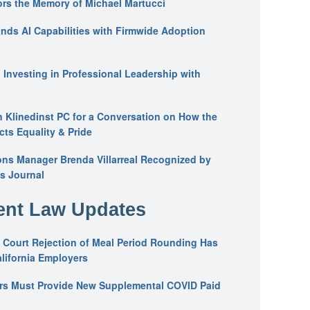
ors the Memory of Michael Martucci
nds AI Capabilities with Firmwide Adoption
: Investing in Professional Leadership with
n Klinedinst PC for a Conversation on How the
ts Equality & Pride
ons Manager Brenda Villarreal Recognized by
s Journal
nt Law Updates
 Court Rejection of Meal Period Rounding Has
alifornia Employers
ers Must Provide New Supplemental COVID Paid