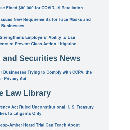
se Fined $80,000 for COVID-19 Retaliation
Issues New Requirements for Face Masks and
n Businesses
trengthens Employers’ Ability to Use
ents to Prevent Class Action Litigation
 and Securities News
or Businesses Trying to Comply with CCPA, the
r Privacy Act
he Law Library
ency Act Ruled Unconstitutional, U.S. Treasury
ies to Litigants Only
epp-Amber Heard Trial Can Teach About