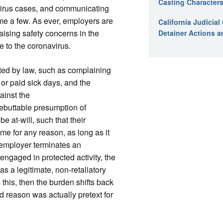
Casting Characters
virus cases, and communicating
me a few. As ever, employers are
California Judicia
aising safety concerns in the
Detainer Actions a
e to the coronavirus.
ed by law, such as complaining
or paid sick days, and the
ainst the
rebuttable presumption of
e at-will, such that their
e for any reason, as long as it
 employer terminates an
engaged in protected activity, the
as a legitimate, non-retaliatory
 this, then the burden shifts back
d reason was actually pretext for