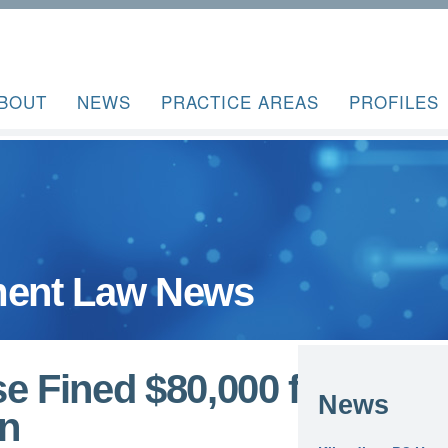
BOUT
NEWS
PRACTICE AREAS
PROFILES
ent Law News
e Fined $80,000 for
News
on