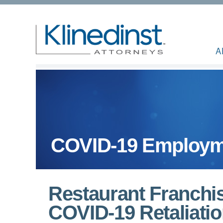
A
COVID-19 Employm
Restaurant Franchis
COVID-19 Retaliati