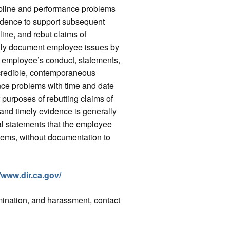
ipline and performance problems
idence to support subsequent
ine, and rebut claims of
sily document employee issues by
he employee’s conduct, statements,
a credible, contemporaneous
nce problems with time and date
 purposes of rebutting claims of
c and timely evidence is generally
l statements that the employee
lems, without documentation to
//www.dir.ca.gov/
imination, and harassment, contact