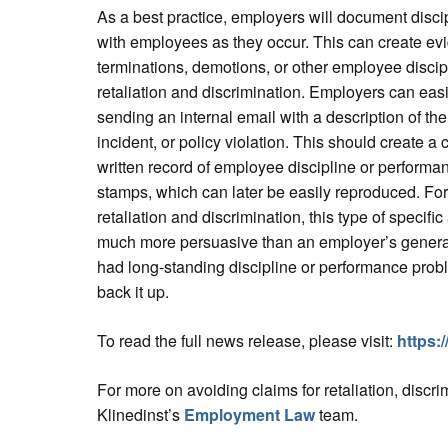
As a best practice, employers will document disc
with employees as they occur. This can create ev
terminations, demotions, or other employee discipl
retaliation and discrimination. Employers can ea
sending an internal email with a description of t
incident, or policy violation. This should create 
written record of employee discipline or performa
stamps, which can later be easily reproduced. For
retaliation and discrimination, this type of specifi
much more persuasive than an employer’s genera
had long-standing discipline or performance prob
back it up.
To read the full news release, please visit:
https:
For more on avoiding claims for retaliation, discr
Klinedinst’s
Employment Law
team.