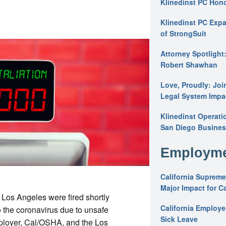
Klinedinst PC Hon
Klinedinst PC Expa
of StrongSuit
Attorney Spotlight
Robert Shawhan
Love, Proudly: Joi
Legal System Impac
Klinedinst Operati
San Diego Busines
Employme
California Supreme
Major Impact for C
 Los Angeles were fired shortly
California Employ
 the coronavirus due to unsafe
Sick Leave
mployer, Cal/OSHA, and the Los