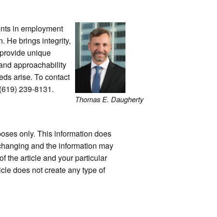
ients in employment
n. He brings integrity,
 provide unique
 and approachability
eds arise. To contact
 (619) 239-8131.
Thomas E. Daugherty
rposes only. This information does
y changing and the information may
f the article and your particular
icle does not create any type of