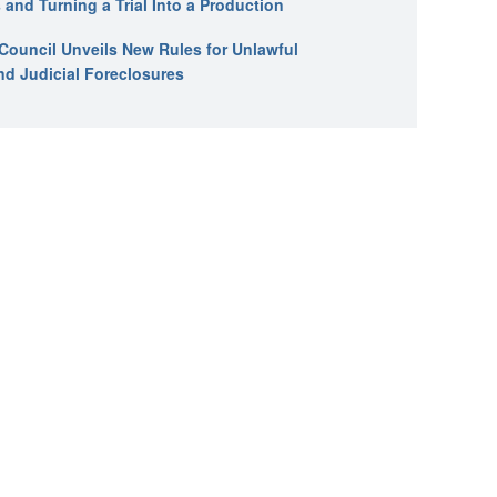
 and Turning a Trial Into a Production
l Council Unveils New Rules for Unlawful
nd Judicial Foreclosures