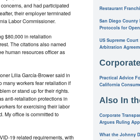
 concerns, and had participated
Restaurant Franchi
reafter, their employer terminated
San Diego County 
fornia Labor Commissioner.
Protocols for Ope
g $80,000 in retaliation
US Supreme Court S
erest. The citations also named
Arbitration Agreem
see human resources officer as
Corporate
ner Lilia García-Brower said in
Practical Advice F
o many workers fear retaliation if
California Consume
blem or stand up for their rights.
s anti-retaliation protections in
Also In t
workers for exercising their labor
d. My office is committed to
Corporate Transpar
Argues Ruling Appl
What the Johnny D
VID-19 related requirements, with