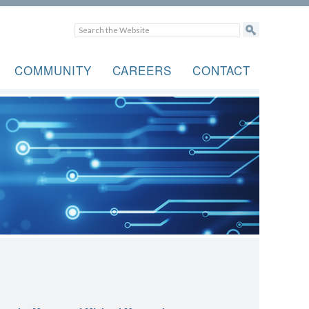
COMMUNITY
CAREERS
CONTACT