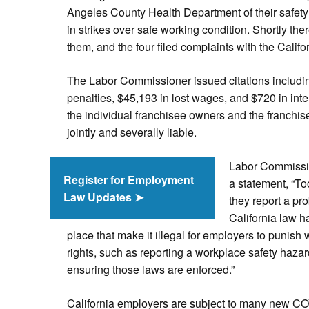
Angeles County Health Department of their safety
in strikes over safe working condition. Shortly the
them, and the four filed complaints with the Cali
The Labor Commissioner issued citations includin
penalties, $45,193 in lost wages, and $720 in int
the individual franchisee owners and the franchi
jointly and severally liable.
Labor Commissio
Register for Employment
a statement, “To
Law Updates ➤
they report a pro
California law ha
place that make it illegal for employers to punish 
rights, such as reporting a workplace safety hazar
ensuring those laws are enforced.”
California employers are subject to many new CO