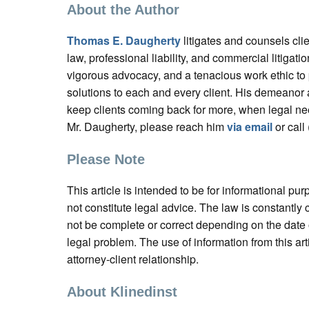
About the Author
Thomas E. Daugherty
litigates and counsels cl
law, professional liability, and commercial litigatio
vigorous advocacy, and a tenacious work ethic to
solutions to each and every client. His demeanor
keep clients coming back for more, when legal ne
Mr. Daugherty, please reach him
via email
or call
Please Note
This article is intended to be for informational pu
not constitute legal advice. The law is constantl
not be complete or correct depending on the date o
legal problem. The use of information from this art
attorney-client relationship.
About Klinedinst