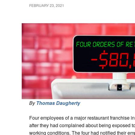
FEBRUARY 23, 2021
By
Thomas Daugherty
Four employees of a major restaurant franchise in
after they had complained about being exposed to
working conditions. The four had notified their e