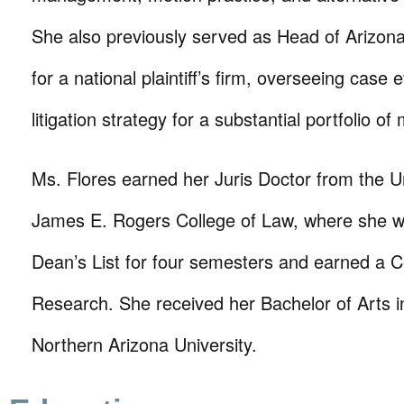
She also previously served as Head of Arizona
for a national plaintiff’s firm, overseeing case 
litigation strategy for a substantial portfolio of
Ms. Flores earned her Juris Doctor from the Un
James E. Rogers College of Law, where she 
Dean’s List for four semesters and earned a Ce
Research. She received her Bachelor of Arts i
Northern Arizona University.