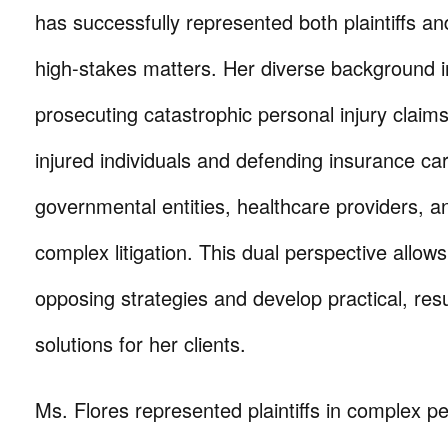
has successfully represented both plaintiffs a
high-stakes matters. Her diverse background 
prosecuting catastrophic personal injury claims
injured individuals and defending insurance car
governmental entities, healthcare providers, a
complex litigation. This dual perspective allows
opposing strategies and develop practical, resu
solutions for her clients.
Ms. Flores represented plaintiffs in complex pe