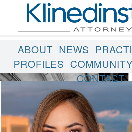
ABOUT
NEWS
PRACT
PROFILES
COMMUNIT
CONTACT