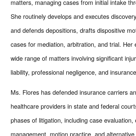
matters, managing cases from initial intake thr
She routinely develops and executes discovery
and defends depositions, drafts dispositive mo
cases for mediation, arbitration, and trial. He
wide range of matters involving significant inju
liability, professional negligence, and insuranc
Ms. Flores has defended insurance carriers an
healthcare providers in state and federal courts
phases of litigation, including case evaluation,
management, motion practice, and alternative 