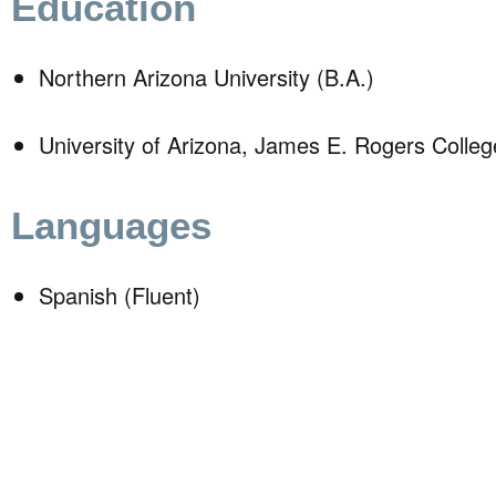
Education
Northern Arizona University (B.A.)
University of Arizona, James E. Rogers Colleg
Languages
Spanish (Fluent)