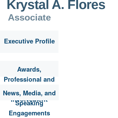
Krystal A. Flores
Associate
Executive Profile
Awards,
Professional and
Community
News, Media, and
Involvement
Speaking
Engagements