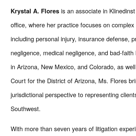
Krystal A. Flores
is an associate in Klinedins
office, where her practice focuses on complex civ
including personal injury, insurance defense, p
negligence, medical negligence, and bad-faith l
in Arizona, New Mexico, and Colorado, as well 
Court for the District of Arizona, Ms. Flores br
jurisdictional perspective to representing clien
Southwest.
With more than seven years of litigation exper