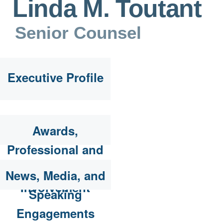
Linda M. Toutant
Senior Counsel
Executive Profile
Awards,
Professional and
Community
News, Media, and
Involvement
Speaking
Engagements