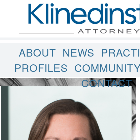
ABOUT
NEWS
PRACT
PROFILES
COMMUNIT
CONTACT