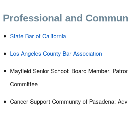
Professional and Communit
State Bar of California
Los Angeles County Bar Association
Mayfield Senior School: Board Member, Patron
Committee
Cancer Support Community of Pasadena: Advi