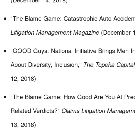
“The Blame Game: Catastrophic Auto Accident
Litigation Management Magazine
(December 1
“GOOD Guys: National Initiative Brings Men I
About Diversity, Inclusion,”
The Topeka Capital
12, 2018)
“The Blame Game: How Good Are You At Predi
Related Verdicts?”
Claims Litigation Managem
13, 2018)