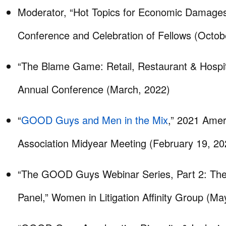
Moderator, “Hot Topics for Economic Damages
Conference and Celebration of Fellows (Octob
“The Blame Game: Retail, Restaurant & Hospita
Annual Conference (March, 2022)
“
GOOD Guys and Men in the Mix
,” 2021 Amer
Association Midyear Meeting (February 19, 20
“The GOOD Guys Webinar Series, Part 2: T
Panel,” Women in Litigation Affinity Group (Ma