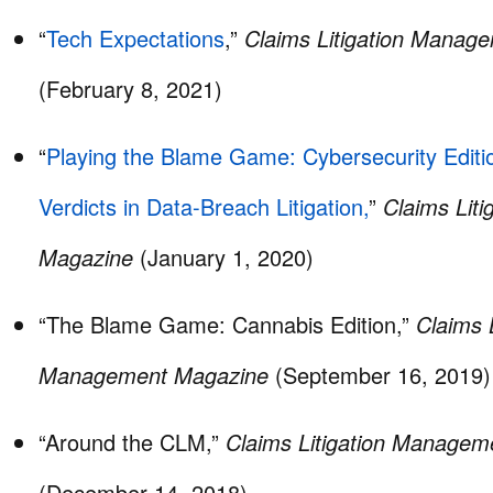
“
Tech Expectations
,”
Claims Litigation Manag
(February 8, 2021)
“
Playing the Blame Game: Cybersecurity Editio
Verdicts in Data-Breach Litigation,
”
Claims Lit
Magazine
(January 1, 2020)
“The Blame Game: Cannabis Edition,”
Claims L
Management Magazine
(September 16, 2019)
“Around the CLM,”
Claims Litigation Manage
(December 14, 2018)