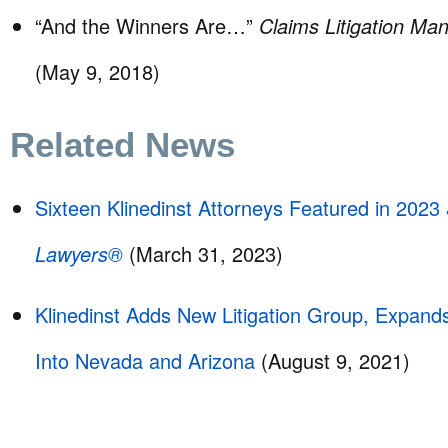
“And the Winners Are…”
Claims Litigation M
(May 9, 2018)
Related News
Sixteen Klinedinst Attorneys Featured in 2023
Lawyers®
(March 31, 2023)
Klinedinst Adds New Litigation Group, Expand
Into Nevada and Arizona
(August 9, 2021)