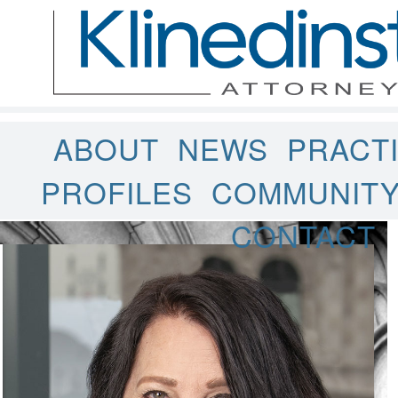
ABOUT
NEWS
PRACT
PROFILES
COMMUNIT
CONTACT