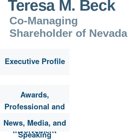
Teresa M. Beck
Co-Managing
Shareholder of Nevada
Executive Profile
Awards,
Professional and
Community
News, Media, and
Involvement
Speaking