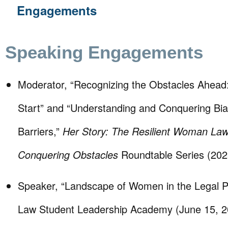
Engagements
Speaking Engagements
Moderator, “Recognizing the Obstacles Ahead
Start” and “Understanding and Conquering Bi
Barriers,”
Her Story: The Resilient Woman Law
Conquering Obstacles
Roundtable Series (202
Speaker, “Landscape of Women in the Legal P
Law Student Leadership Academy (June 15, 2