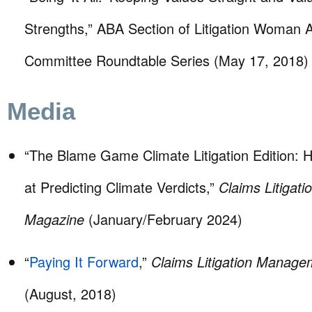
Strengths,” ABA Section of Litigation Woman 
Committee Roundtable Series (May 17, 2018)
Media
“The Blame Game Climate Litigation Edition:
at Predicting Climate Verdicts,”
Claims Litigat
Magazine
(January/February 2024)
“
Paying It Forward
,”
Claims Litigation Manag
(August, 2018)