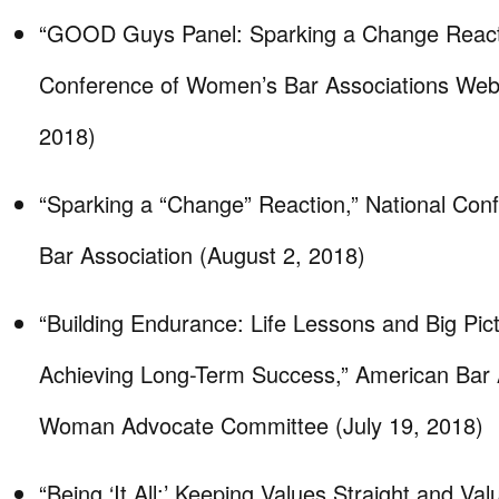
“GOOD Guys Panel: Sparking a Change Reacti
Conference of Women’s Bar Associations Webi
2018)
“Sparking a “Change” Reaction,” National Co
Bar Association (August 2, 2018)
“Building Endurance: Life Lessons and Big Pict
Achieving Long-Term Success,” American Bar 
Woman Advocate Committee (July 19, 2018)
“Being ‘It All:’ Keeping Values Straight and Val