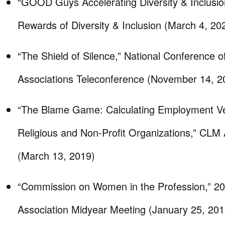
“GOOD Guys Accelerating Diversity & Inclusion
Rewards of Diversity & Inclusion (March 4, 20
“The Shield of Silence,” National Conference 
Associations Teleconference (November 14, 2
“The Blame Game: Calculating Employment Ve
Religious and Non-Profit Organizations,” CLM
(March 13, 2019)
“Commission on Women in the Profession,” 2
Association Midyear Meeting (January 25, 201