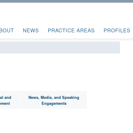
BOUT
NEWS
PRACTICE AREAS
PROFILES
al and
News, Media, and Speaking
ement
Engagements