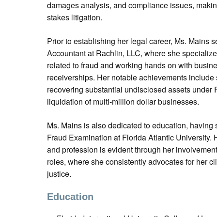
damages analysis, and compliance issues, making
stakes litigation.
Prior to establishing her legal career, Ms. Mains 
Accountant at Rachlin, LLC, where she specialized 
related to fraud and working hands on with busines
receiverships. Her notable achievements include s
recovering substantial undisclosed assets under R
liquidation of multi-million dollar businesses.
Ms. Mains is also dedicated to education, having 
Fraud Examination at Florida Atlantic University
and profession is evident through her involvement
roles, where she consistently advocates for her clie
justice.
Education