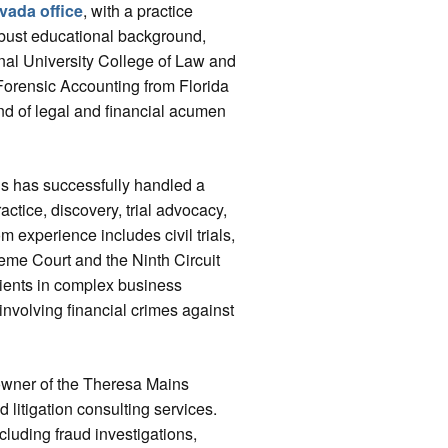
vada office
, with a practice
robust educational background,
onal University College of Law and
Forensic Accounting from Florida
end of legal and financial acumen
ns has successfully handled a
actice, discovery, trial advocacy,
m experience includes civil trials,
eme Court and the Ninth Circuit
lients in complex business
 involving financial crimes against
e owner of the Theresa Mains
 litigation consulting services.
cluding fraud investigations,