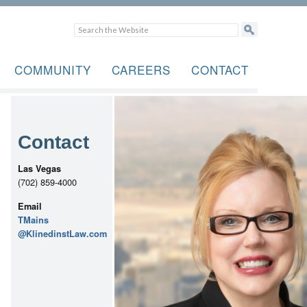
COMMUNITY
CAREERS
CONTACT
Contact
Las Vegas
(702) 859-4000
Email
TMains
@KlinedinstLaw.com