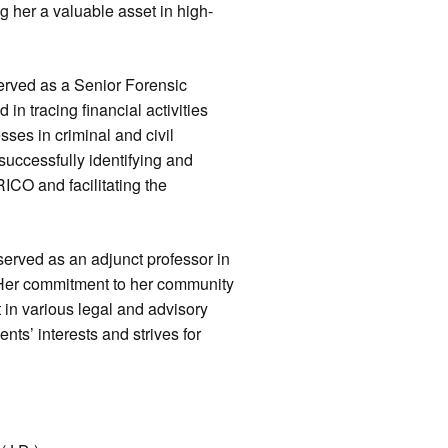
 her a valuable asset in high-
served as a Senior Forensic
in tracing financial activities
ses in criminal and civil
uccessfully identifying and
ICO and facilitating the
served as an adjunct professor in
. Her commitment to her community
 in various legal and advisory
nts’ interests and strives for