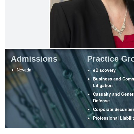
Admissions
Practice Gr
Nevada
eDiscovery
Business and Comm
Litigation
Casualty and Genera
Defense
Corporate Securitie
Professional Liabili