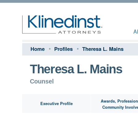
A
Home
Profiles
Theresa L. Mains
Theresa L. Mains
Counsel
Awards, Profession
Executive Profile
Community Involv