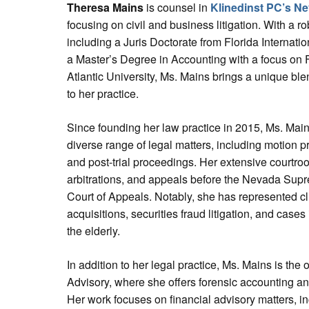
Theresa Mains
is counsel in
Klinedinst PC’s Ne
focusing on civil and business litigation. With a 
including a Juris Doctorate from Florida Internati
a Master’s Degree in Accounting with a focus on 
Atlantic University, Ms. Mains brings a unique bl
to her practice.
Since founding her law practice in 2015, Ms. Mai
diverse range of legal matters, including motion pr
and post-trial proceedings. Her extensive courtroo
arbitrations, and appeals before the Nevada Supr
Court of Appeals. Notably, she has represented c
acquisitions, securities fraud litigation, and cases
the elderly.
In addition to her legal practice, Ms. Mains is th
Advisory, where she offers forensic accounting and
Her work focuses on financial advisory matters, in