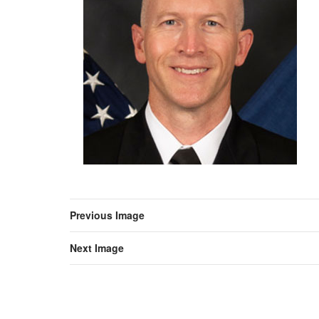
Previous Image
Next Image