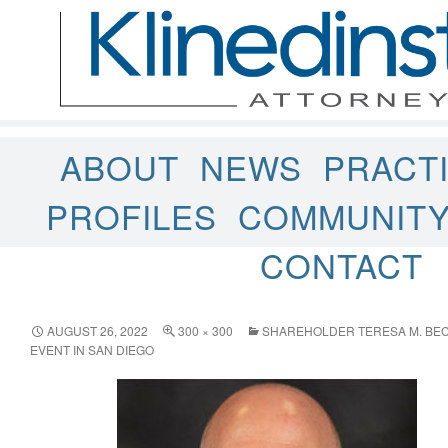
ABOUT
NEWS
PRACT
PROFILES
COMMUNIT
CONTACT
AUGUST 26, 2022
300 × 300
SHAREHOLDER TERESA M. BEC
EVENT IN SAN DIEGO