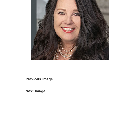
Previous Image
Next Image