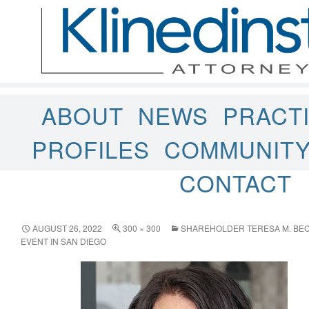
ABOUT
NEWS
PRACT
PROFILES
COMMUNIT
CONTACT
AUGUST 26, 2022
300 × 300
SHAREHOLDER TERESA M. BEC
EVENT IN SAN DIEGO