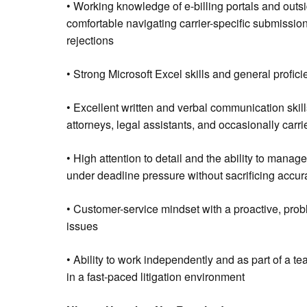
• Working knowledge of e-billing portals and outs
comfortable navigating carrier-specific submission
rejections
• Strong Microsoft Excel skills and general profic
• Excellent written and verbal communication skills
attorneys, legal assistants, and occasionally carrie
• High attention to detail and the ability to manag
under deadline pressure without sacrificing accur
• Customer-service mindset with a proactive, prob
issues
• Ability to work independently and as part of a tea
in a fast-paced litigation environment