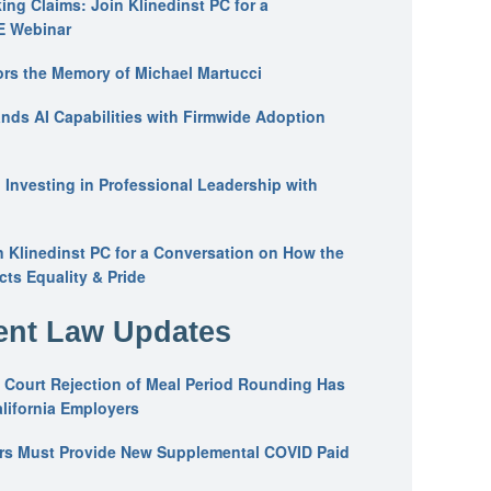
ing Claims: Join Klinedinst PC for a
E Webinar
ors the Memory of Michael Martucci
nds AI Capabilities with Firmwide Adoption
: Investing in Professional Leadership with
n Klinedinst PC for a Conversation on How the
ts Equality & Pride
nt Law Updates
 Court Rejection of Meal Period Rounding Has
alifornia Employers
ers Must Provide New Supplemental COVID Paid