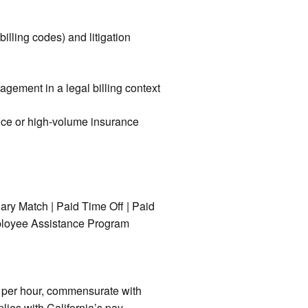
illing codes) and litigation
agement in a legal billing context
ffice or high-volume insurance
nary Match | Paid Time Off | Paid
Employee Assistance Program
6 per hour, commensurate with
lies with California’s pay