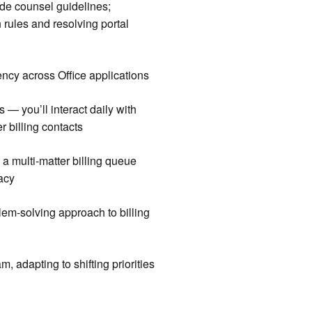
ide counsel guidelines;
 rules and resolving portal
iency across Office applications
 — you’ll interact daily with
r billing contacts
e a multi-matter billing queue
acy
lem-solving approach to billing
m, adapting to shifting priorities