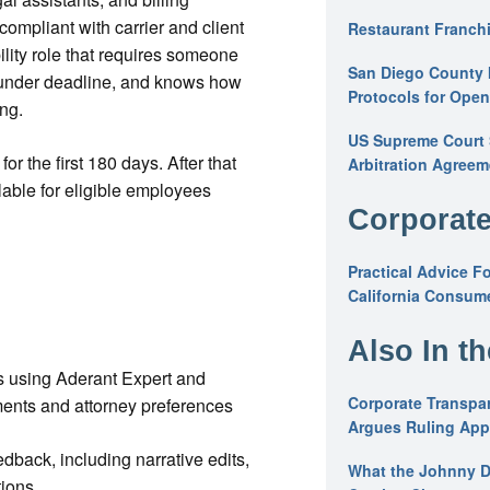
compliant with carrier and client
Restaurant Franchi
bility role that requires someone
San Diego County 
 under deadline, and knows how
Protocols for Ope
ng.
US Supreme Court S
or the first 180 days. After that
Arbitration Agreem
able for eligible employees
Corporate
Practical Advice F
California Consume
Also In t
lls using Aderant Expert and
Corporate Transpar
ements and attorney preferences
Argues Ruling Appl
dback, including narrative edits,
What the Johnny D
tions