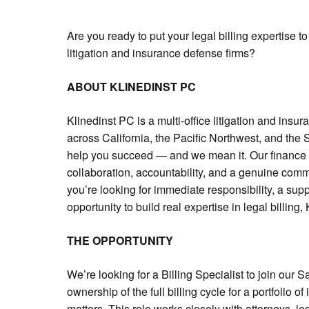
Are you ready to put your legal billing expertise t
litigation and insurance defense firms?
ABOUT KLINEDINST PC
Klinedinst PC is a multi-office litigation and insur
across California, the Pacific Northwest, and the
help you succeed — and we mean it. Our finance an
collaboration, accountability, and a genuine commi
you’re looking for immediate responsibility, a su
opportunity to build real expertise in legal billing, 
THE OPPORTUNITY
We’re looking for a Billing Specialist to join our 
ownership of the full billing cycle for a portfolio o
matters. This role works closely with attorneys, leg