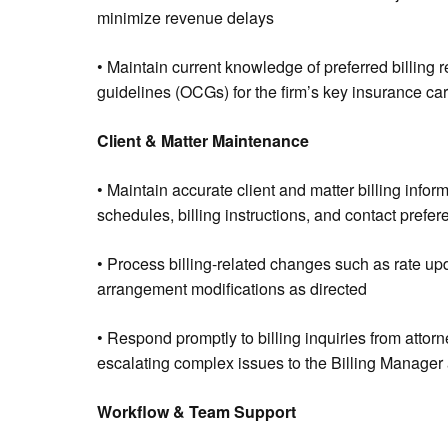
minimize revenue delays
• Maintain current knowledge of preferred billing
guidelines (OCGs) for the firm’s key insurance car
Client & Matter Maintenance
• Maintain accurate client and matter billing infor
schedules, billing instructions, and contact prefe
• Process billing-related changes such as rate upda
arrangement modifications as directed
• Respond promptly to billing inquiries from attorne
escalating complex issues to the Billing Manager
Workflow & Team Support