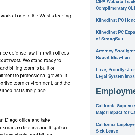
CIPA Website-Track
Complimentary CL
o work at one of the West’s leading
Klinedinst PC Hon
Klinedinst PC Expa
of StrongSuit
Attorney Spotlight
ance defense law firm with offices
Robert Shawhan
 Southwest. We stand ready to
d billing team is built on
Love, Proudly: Joi
tment to professional growth. If
Legal System Impac
pportive team environment, and the
Klinedinst is the place.
Employme
California Supreme
Major Impact for C
San Diego office and take
California Employ
f insurance defense and litigation
Sick Leave
al assistants, and billing