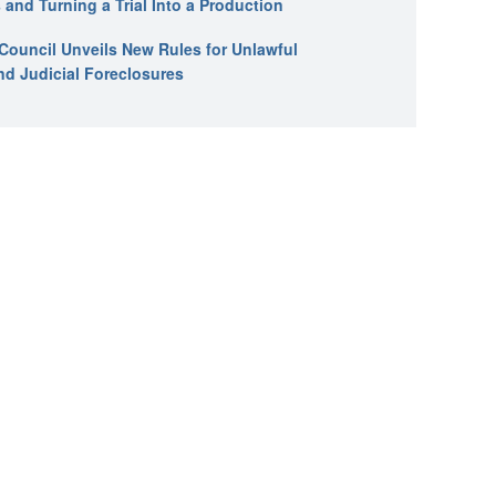
 and Turning a Trial Into a Production
l Council Unveils New Rules for Unlawful
nd Judicial Foreclosures