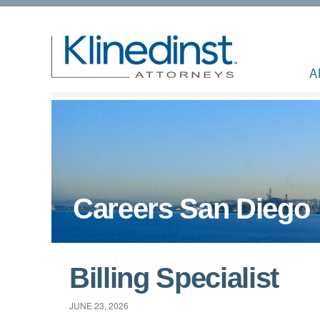
A
Careers San Diego
Billing Specialist
JUNE 23, 2026