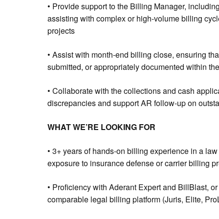
• Provide support to the Billing Manager, including
assisting with complex or high-volume billing cycl
projects
• Assist with month-end billing close, ensuring tha
submitted, or appropriately documented within the 
• Collaborate with the collections and cash applic
discrepancies and support AR follow-up on outst
WHAT WE’RE LOOKING FOR
• 3+ years of hands-on billing experience in a law 
exposure to insurance defense or carrier billing p
• Proficiency with Aderant Expert and BillBlast, 
comparable legal billing platform (Juris, Elite, Pr