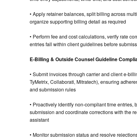
• Apply retainer balances, split billing across mult
organize supporting billing detail as required
• Perform fee and cost calculations, verify rate co
entries fall within client guidelines before submis
E-Billing & Outside Counsel Guideline Compli
• Submit invoices through carrier and client e-billi
TyMetrix, Collaborati, Mitratech), ensuring adheren
and submission rules
• Proactively identify non-compliant time entries, b
submission and coordinate corrections with the re
assistant
• Monitor submission status and resolve rejections o