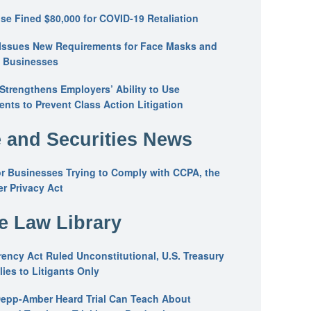
se Fined $80,000 for COVID-19 Retaliation
Issues New Requirements for Face Masks and
n Businesses
trengthens Employers’ Ability to Use
ents to Prevent Class Action Litigation
 and Securities News
or Businesses Trying to Comply with CCPA, the
r Privacy Act
he Law Library
ency Act Ruled Unconstitutional, U.S. Treasury
ies to Litigants Only
epp-Amber Heard Trial Can Teach About