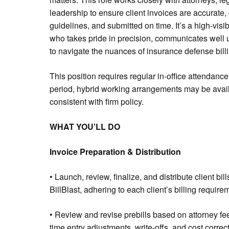
leadership to ensure client invoices are accurate, 
guidelines, and submitted on time. It’s a high-visi
who takes pride in precision, communicates well
to navigate the nuances of insurance defense billi
This position requires regular in-office attendance f
period, hybrid working arrangements may be avail
consistent with firm policy.
WHAT YOU’LL DO
Invoice Preparation & Distribution
• Launch, review, finalize, and distribute client bi
BillBlast, adhering to each client’s billing requir
• Review and revise prebills based on attorney fee
time entry adjustments, write-offs, and cost correc