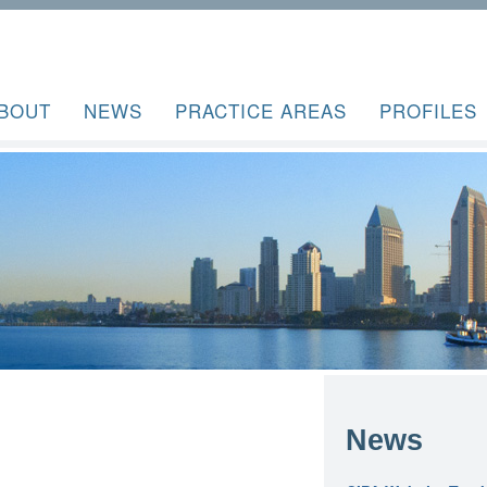
BOUT
NEWS
PRACTICE AREAS
PROFILES
News