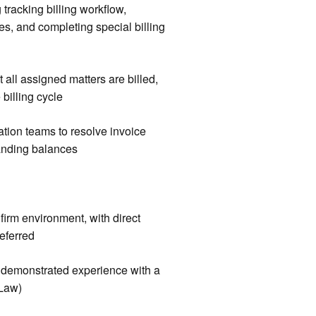
 tracking billing workflow,
es, and completing special billing
t all assigned matters are billed,
billing cycle
ation teams to resolve invoice
anding balances
firm environment, with direct
referred
or demonstrated experience with a
oLaw)