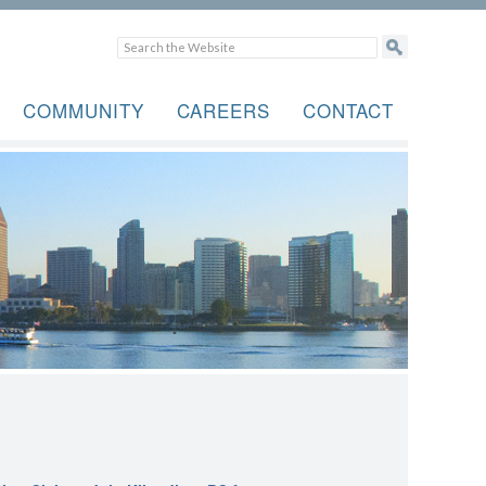
COMMUNITY
CAREERS
CONTACT