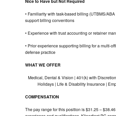
Nice to Have but Not Required
• Familiarity with task-based billing (UTBMS/ABA b
support billing conventions
• Experience with trust accounting or retainer man
• Prior experience supporting billing for a multi-o
defense practice
WHAT WE OFFER
Medical, Dental & Vision | 401(k) with Discretio
Holidays | Life & Disability Insurance | 
COMPENSATION
The pay range for this position is $31.25 – $38.4
experience and qualifications. Klinedinst PC comp