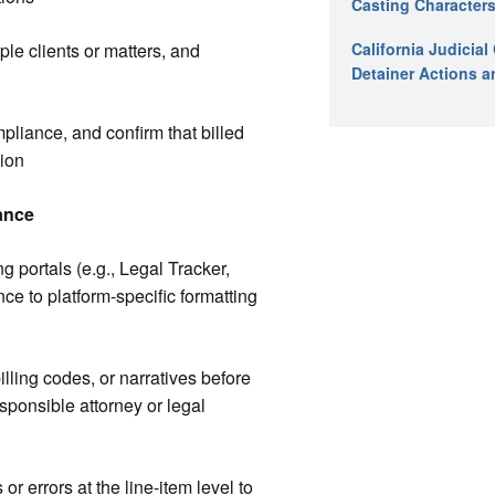
Casting Characters
iple clients or matters, and
California Judicia
Detainer Actions a
mpliance, and confirm that billed
sion
ance
ng portals (e.g., Legal Tracker,
ce to platform-specific formatting
illing codes, or narratives before
sponsible attorney or legal
r errors at the line-item level to