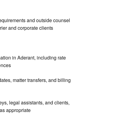
 requirements and outside counsel
rier and corporate clients
mation in Aderant, including rate
rences
tes, matter transfers, and billing
ys, legal assistants, and clients,
 as appropriate