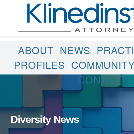
ABOUT
NEWS
PRACT
PROFILES
COMMUNIT
CONTACT
Diversity News