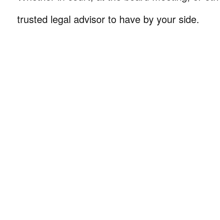
trusted legal advisor to have by your side.