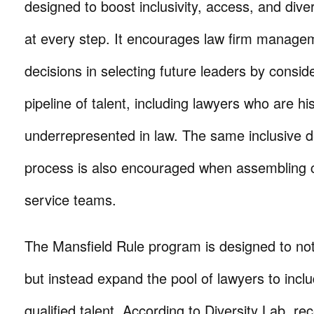
designed to boost inclusivity, access, and diver
at every step. It encourages law firm manag
decisions in selecting future leaders by consid
pipeline of talent, including lawyers who are his
underrepresented in law. The same inclusive 
process is also encouraged when assembling cl
service teams.
The Mansfield Rule program is designed to no
but instead expand the pool of lawyers to inclu
qualified talent. According to Diversity Lab, re