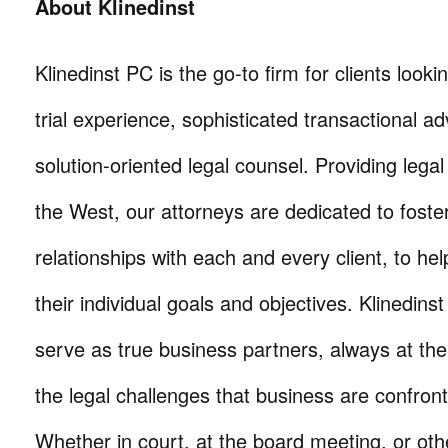
About Klinedinst
Klinedinst PC is the go-to firm for clients lookin
trial experience, sophisticated transactional ad
solution-oriented legal counsel. Providing lega
the West, our attorneys are dedicated to foste
relationships with each and every client, to he
their individual goals and objectives. Klinedinst
serve as true business partners, always at th
the legal challenges that business are confron
Whether in court, at the board meeting, or oth