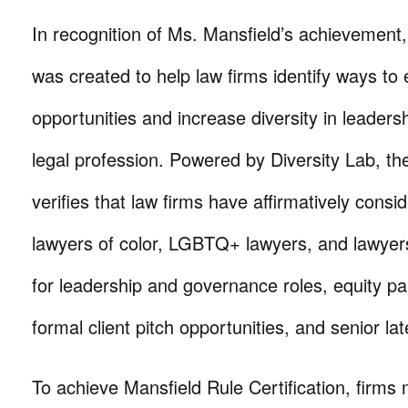
In recognition of Ms. Mansfield’s achievement,
was created to help law firms identify ways to
opportunities and increase diversity in leadersh
legal profession. Powered by Diversity Lab, th
verifies that law firms have affirmatively con
lawyers of color, LGBTQ+ lawyers, and lawyers 
for leadership and governance roles, equity p
formal client pitch opportunities, and senior lat
To achieve Mansfield Rule Certification, firm