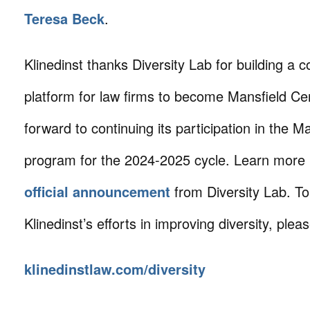
Teresa Beck
.
Klinedinst thanks Diversity Lab for building a c
platform for law firms to become Mansfield Cer
forward to continuing its participation in the M
program for the 2024-2025 cycle. Learn more
official announcement
from Diversity Lab. T
Klinedinst’s efforts in improving diversity, please
klinedinstlaw.com/diversity