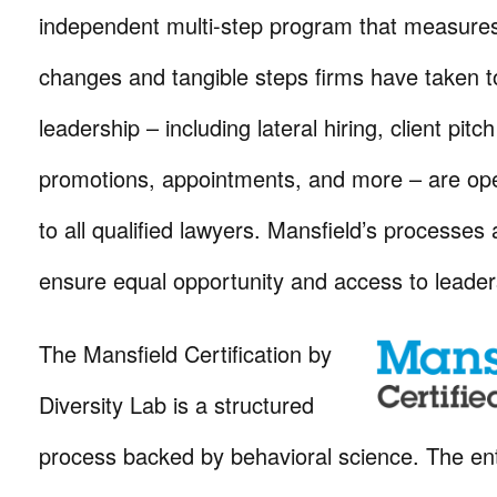
independent multi-step program that measures 
changes and tangible steps firms have taken t
leadership – including lateral hiring, client pitc
promotions, appointments, and more – are op
to all qualified lawyers. Mansfield’s processes 
ensure equal opportunity and access to leader
The Mansfield Certification by
Diversity Lab is a structured
process backed by behavioral science. The ent