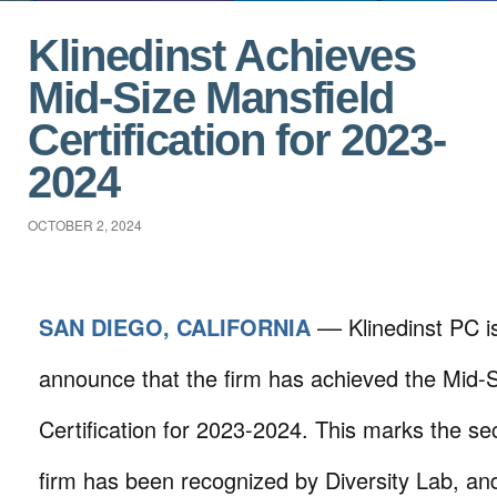
Klinedinst Achieves
Mid-Size Mansfield
Certification for 2023-
2024
OCTOBER 2, 2024
SAN DIEGO, CALIFORNIA
–– Klinedinst PC i
announce that the firm has achieved the Mid-S
Certification for 2023-2024. This marks the se
firm has been recognized by Diversity Lab, an