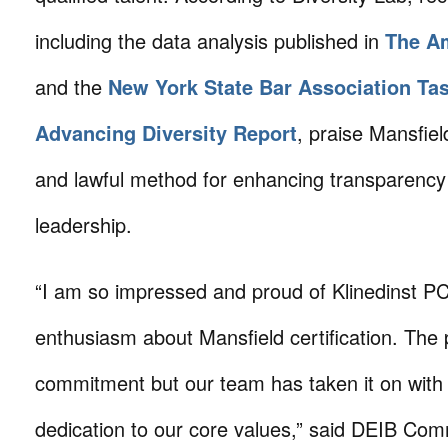
including the data analysis published in
The A
and the
New York State Bar Association Ta
Advancing Diversity Report
, praise Mansfield
and lawful method for enhancing transparency 
leadership.
“I am so impressed and proud of Klinedinst PC
enthusiasm about Mansfield certification. The
commitment but our team has taken it on with
dedication to our core values,” said DEIB Com