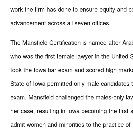
work the firm has done to ensure equity and c
advancement across all seven offices.
The Mansfield Certification is named after Ara
who was the first female lawyer in the United 
took the Iowa bar exam and scored high mark
State of Iowa permitted only male candidates to
exam. Mansfield challenged the males-only la
her case, resulting in Iowa becoming the first s
admit women and minorities to the practice of 