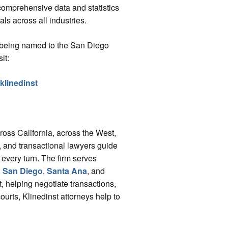
comprehensive data and statistics
s across all industries.
s being named to the San Diego
it:
-klinedinst
cross California, across the West,
ys, and transactional lawyers guide
 every turn. The firm serves
,
San Diego
,
Santa Ana
, and
, helping negotiate transactions,
courts, Klinedinst attorneys help to