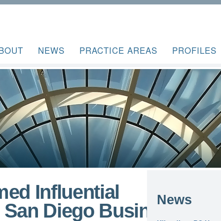
BOUT
NEWS
PRACTICE AREAS
PROFILES
ed Influential
News
 San Diego Business