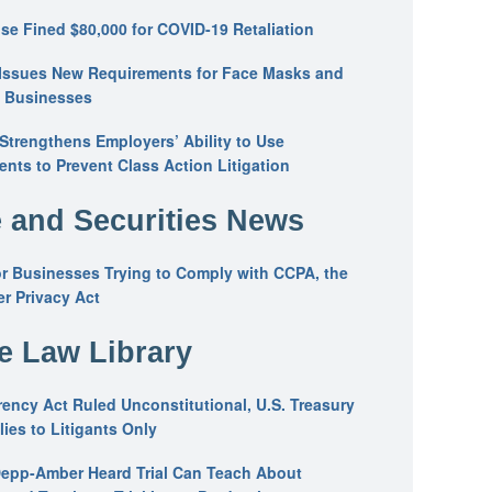
se Fined $80,000 for COVID-19 Retaliation
Issues New Requirements for Face Masks and
n Businesses
trengthens Employers’ Ability to Use
ents to Prevent Class Action Litigation
 and Securities News
or Businesses Trying to Comply with CCPA, the
r Privacy Act
he Law Library
ency Act Ruled Unconstitutional, U.S. Treasury
ies to Litigants Only
epp-Amber Heard Trial Can Teach About