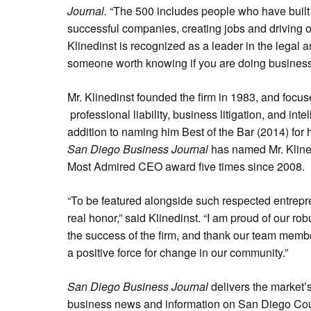
Journal.
“The 500 includes people who have built
successful companies, creating jobs and driving
Klinedinst is recognized as a leader in the legal
someone worth knowing if you are doing business
Mr. Klinedinst founded the firm in 1983, and focus
professional liability, business litigation, and inte
addition to naming him Best of the Bar (2014) for hi
San Diego Business Journal
has named Mr. Klinedi
Most Admired CEO award five times since 2008.
“To be featured alongside such respected entrepr
real honor,” said Klinedinst. “I am proud of our rob
the success of the firm, and thank our team members
a positive force for change in our community.”
San Diego Business Journal
delivers the market’
business news and information on San Diego Cou