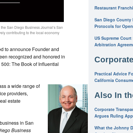
Restaurant Franchi
San Diego County 
Protocols for Ope
n the San Diego Business Journal’s San
ively contributing to the local economy
US Supreme Court S
Arbitration Agreem
sed to announce Founder and
een recognized and honored in
Corporate
500: The Book of Influential
Practical Advice F
California Consume
ss a wide range of
ice providers,
Also In t
real estate
Corporate Transpar
Argues Ruling Appl
 business in San
What the Johnny D
iego Business