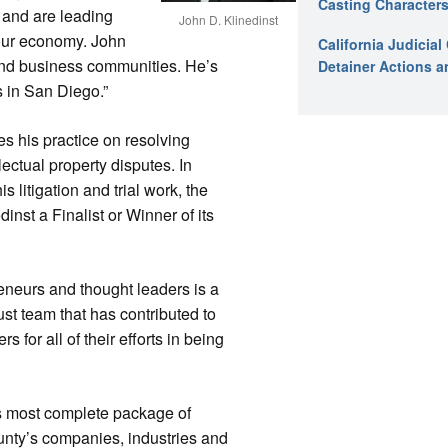
Casting Characters
 and are leading
John D. Klinedinst
 our economy. John
California Judicia
 and business communities. He’s
Detainer Actions a
 in San Diego.”
es his practice on resolving
llectual property disputes. In
s litigation and trial work, the
nst a Finalist or Winner of its
eneurs and thought leaders is a
ust team that has contributed to
 for all of their efforts in being
s most complete package of
nty’s companies, industries and