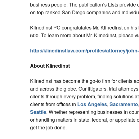
business people. The publication’s Lists provide 
on top-ranked San Diego companies and individual
Klinedinst PC congratulates Mr. Klinedinst on hi
500. To learn more about Mr. Klinedinst, please vis
http://klinedinstlaw.com/profiles/attorney/john
About Klinedinst
Klinedinst has become the go-to firm for clients a
and across the globe. Our litigators, trial attorne
clients through every problem, finding solutions at
clients from offices in
Los Angeles
,
Sacramento
Seattle
. Whether representing businesses in court
or handling matters in state, federal, or appellate 
get the job done.