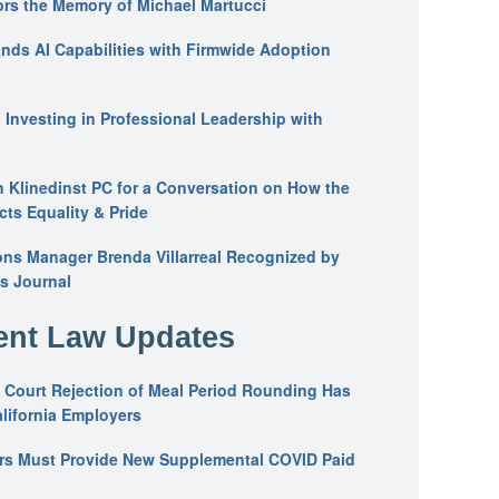
ors the Memory of Michael Martucci
nds AI Capabilities with Firmwide Adoption
: Investing in Professional Leadership with
n Klinedinst PC for a Conversation on How the
ts Equality & Pride
ons Manager Brenda Villarreal Recognized by
s Journal
nt Law Updates
 Court Rejection of Meal Period Rounding Has
alifornia Employers
ers Must Provide New Supplemental COVID Paid