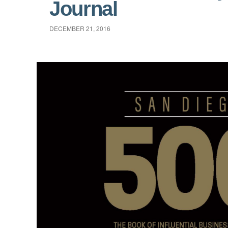
Journal
DECEMBER 21, 2016