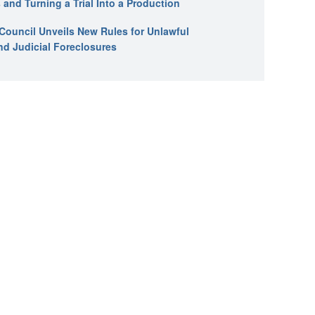
 and Turning a Trial Into a Production
l Council Unveils New Rules for Unlawful
nd Judicial Foreclosures