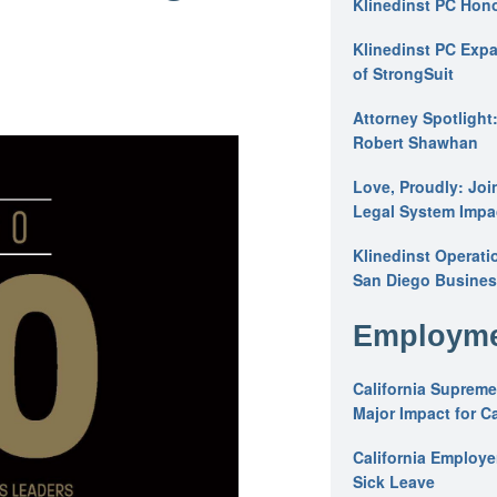
Klinedinst PC Hon
Klinedinst PC Expa
of StrongSuit
Attorney Spotlight
Robert Shawhan
Love, Proudly: Joi
Legal System Impac
Klinedinst Operati
San Diego Busines
Employme
California Supreme
Major Impact for C
California Employ
Sick Leave