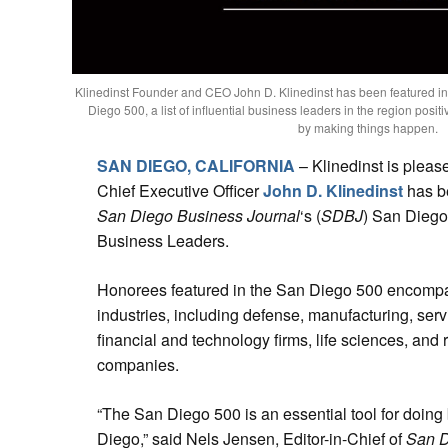
Klinedinst Founder and CEO John D. Klinedinst has been featured i
Diego 500, a list of influential business leaders in the region posit
by making things happen.
SAN DIEGO, CALIFORNIA
– Klinedinst is plea
Chief Executive Officer
John D. Klinedinst
has b
San Diego Business Journal
‘s (
SDBJ
) San Diego 
Business Leaders.
Honorees featured in the San Diego 500 encompa
industries, including defense, manufacturing, serv
financial and technology firms, life sciences, and 
companies.
“The San Diego 500 is an essential tool for doing
Diego,” said Nels Jensen, Editor-in-Chief of
San D