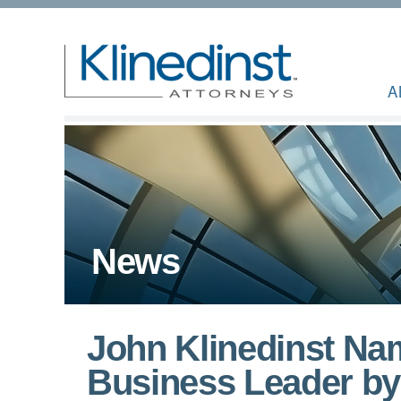
A
News
John Klinedinst Nam
Business Leader by