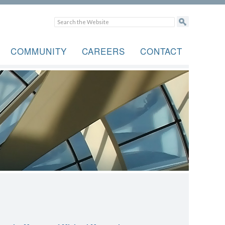
COMMUNITY
CAREERS
CONTACT