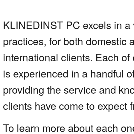
KLINEDINST PC excels in a w
practices, for both domestic 
international clients. Each of
is experienced in a handful o
providing the service and kn
clients have come to expect f
To learn more about each one