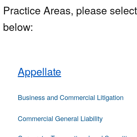
Practice Areas, please select 
below:
Appellate
Business and Commercial Litigation
Commercial General Liability