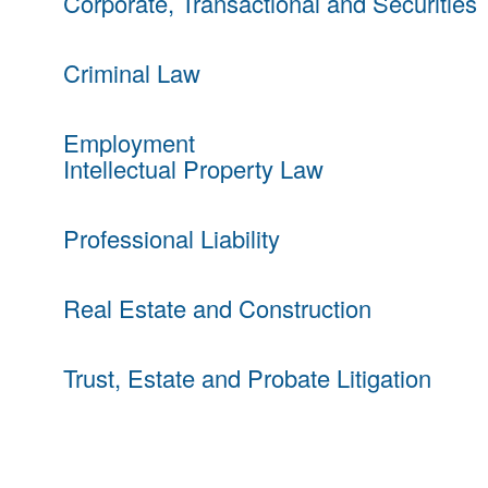
Corporate, Transactional and Securities
Criminal Law
Employment
Intellectual Property Law
Professional Liability
Real Estate and Construction
Trust, Estate and Probate Litigation