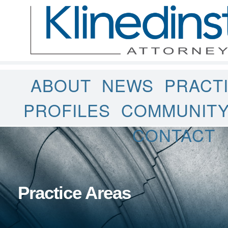
ABOUT
NEWS
PRACT
PROFILES
COMMUNIT
CONTACT
Practice Areas