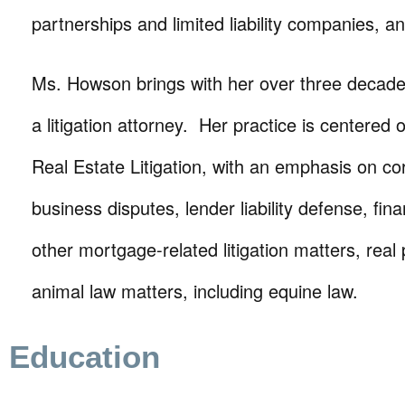
partnerships and limited liability companies, an
Ms. Howson brings with her over three decade
a litigation attorney. Her practice is centered
Real Estate Litigation, with an emphasis on c
business disputes, lender liability defense, fin
other mortgage-related litigation matters, real
animal law matters, including equine law.
Education