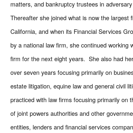
matters, and bankruptcy trustees in adversar
Thereafter she joined what is now the largest f
California, and when its Financial Services G
by a national law firm, she continued working w
firm for the next eight years. She also had he
over seven years focusing primarily on busine
estate litigation, equine law and general civil li
practiced with law firms focusing primarily on 
of joint powers authorities and other governme
entities, lenders and financial services compan