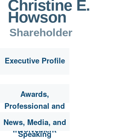
Christine E.
Howson
Shareholder
Executive Profile
Awards,
Professional and
Community
News, Media, and
Involvement
Speaking