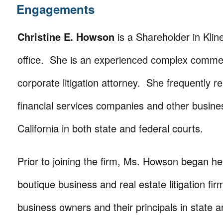
Engagements
Christine E. Howson
is a Shareholder in Kline
office. She is an experienced complex commerc
corporate litigation attorney. She frequently r
financial services companies and other busin
California in both state and federal courts.
Prior to joining the firm, Ms. Howson began her
boutique business and real estate litigation fi
business owners and their principals in state a