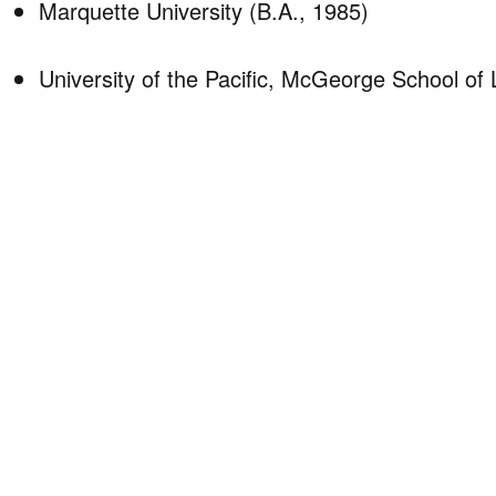
Marquette University (B.A., 1985)
University of the Pacific, McGeorge School of 