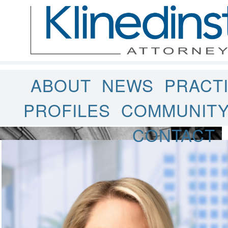
ABOUT
NEWS
PRACT
PROFILES
COMMUNIT
CONTACT